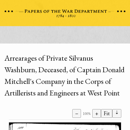
Arrearages of Private Silvanus
Washburn, Deceased, of Captain Donald
Mitchell's Company in the Corps of
Artillerists and Engineers at West Point
⇣
−
+
Fit
100%