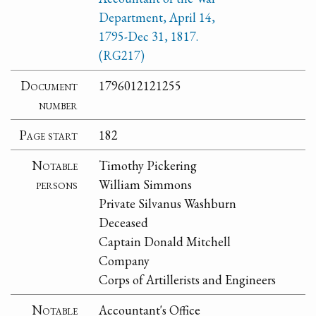
Department, April 14,
1795-Dec 31, 1817.
(RG217)
Document
1796012121255
number
Page start
182
Notable
Timothy Pickering
persons
William Simmons
Private Silvanus Washburn
Deceased
Captain Donald Mitchell
Company
Corps of Artillerists and Engineers
Notable
Accountant's Office