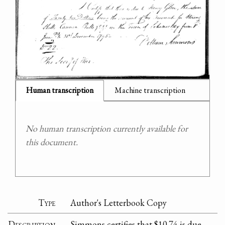
Human transcription
Machine transcription
No human transcription currently available for
this document.
Type
Author's Letterbook Copy
Description
Simmons certifies that $10.74 is due