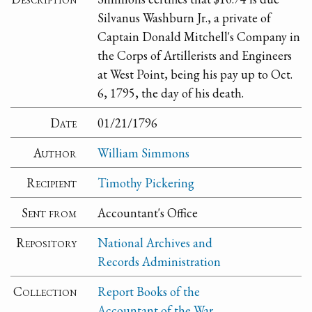
Silvanus Washburn Jr., a private of
Captain Donald Mitchell's Company in
the Corps of Artillerists and Engineers
at West Point, being his pay up to Oct.
6, 1795, the day of his death.
Date
01/21/1796
Author
William Simmons
Recipient
Timothy Pickering
Sent from
Accountant's Office
Repository
National Archives and
Records Administration
Collection
Report Books of the
Accountant of the War