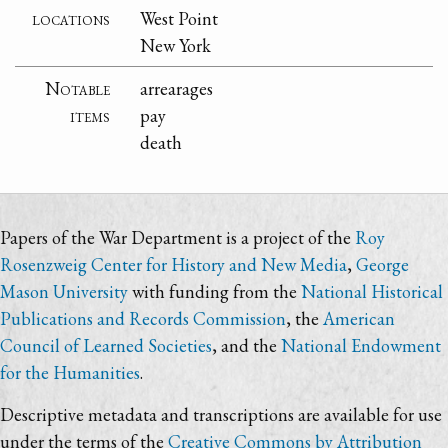
locations
West Point
New York
Notable
arrearages
items
pay
death
Papers of the War Department is a project of the
Roy
Rosenzweig Center for History and New Media
,
George
Mason University
with funding from the
National Historical
Publications and Records Commission
, the
American
Council of Learned Societies
, and the
National Endowment
for the Humanities
.
Descriptive metadata and transcriptions are available for use
under the terms of the
Creative Commons by Attribution