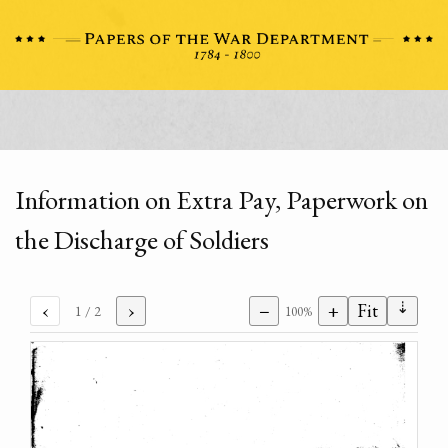
Information on Extra Pay, Paperwork on
the Discharge of Soldiers
⇣
‹
›
−
+
Fit
1
/ 2
100%