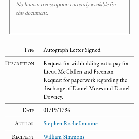
No human transcription currently available for
this document.
Type
Autograph Letter Signed
Description
Request for withholding extra pay for
Lieut. McClallen and Freeman.
Request for paperwork regarding the
discharge of Daniel Moses and Daniel
Downey.
Date
01/19/1796
Author
Stephen Rochefontaine
Recipient
William Simmons