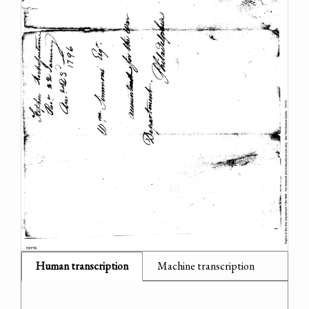
Human transcription
Machine transcription