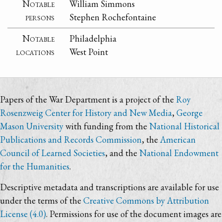
Notable
William Simmons
persons
Stephen Rochefontaine
Notable
Philadelphia
locations
West Point
Papers of the War Department is a project of the
Roy
Rosenzweig Center for History and New Media
,
George
Mason University
with funding from the
National Historical
Publications and Records Commission
, the
American
Council of Learned Societies
, and the
National Endowment
for the Humanities
.
Descriptive metadata and transcriptions are available for use
under the terms of the
Creative Commons by Attribution
License (4.0)
. Permissions for use of the document images are