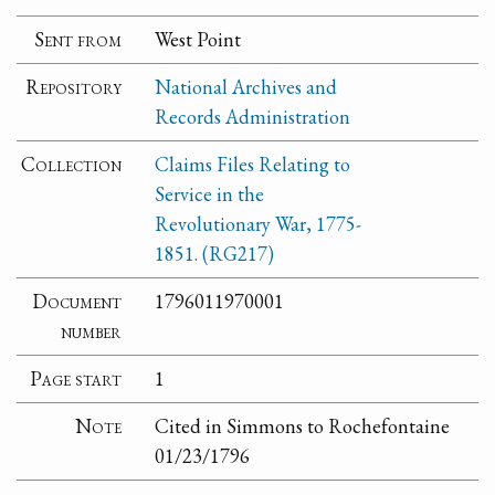
Sent from
West Point
Repository
National Archives and
Records Administration
Collection
Claims Files Relating to
Service in the
Revolutionary War, 1775-
1851. (RG217)
Document
1796011970001
number
Page start
1
Note
Cited in Simmons to Rochefontaine
01/23/1796