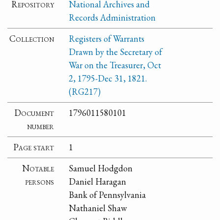
Repository
National Archives and
Records Administration
Collection
Registers of Warrants
Drawn by the Secretary of
War on the Treasurer, Oct
2, 1795-Dec 31, 1821.
(RG217)
Document
1796011580101
number
Page start
1
Notable
Samuel Hodgdon
persons
Daniel Haragan
Bank of Pennsylvania
Nathaniel Shaw