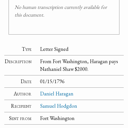
No human transcription currently available for
this document.
Type
Letter Signed
Description
From Fort Washington, Haragan pays
Nathaniel Shaw $2000.
Date
01/15/1796
Author
Daniel Haragan
Recipient
Samuel Hodgdon
Sent from
Fort Washington