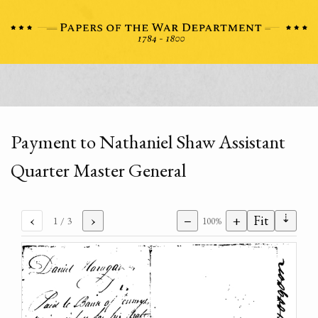
Payment to Nathaniel Shaw Assistant
Quarter Master General
⇣
‹
›
−
+
Fit
1
/ 3
100%