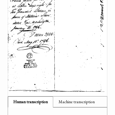
Human transcription
Machine transcription