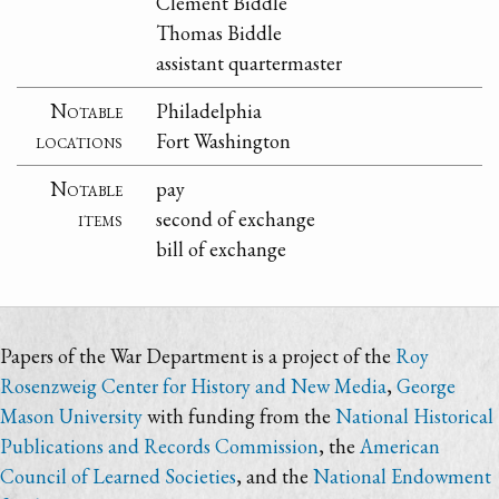
Clement Biddle
Thomas Biddle
assistant quartermaster
Notable
Philadelphia
locations
Fort Washington
Notable
pay
items
second of exchange
bill of exchange
Papers of the War Department is a project of the
Roy
Rosenzweig Center for History and New Media
,
George
Mason University
with funding from the
National Historical
Publications and Records Commission
, the
American
Council of Learned Societies
, and the
National Endowment