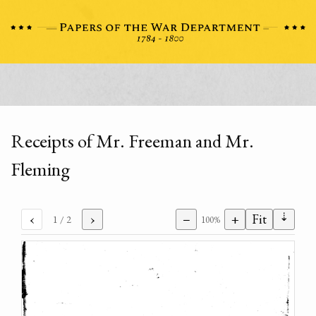
Receipts of Mr. Freeman and Mr.
Fleming
⇣
‹
›
−
+
Fit
1
/ 2
100%