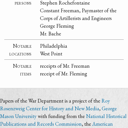
persons
Stephen Rochefontaine
Constant Freeman, Paymaster of the
Corps of Artillerists and Engineers
George Fleming
Mr. Bache
Notable
Philadelphia
locations
West Point
Notable
receipts of Mr. Freeman
items
receipt of Mr. Fleming
Papers of the War Department is a project of the
Roy
Rosenzweig Center for History and New Media
,
George
Mason University
with funding from the
National Historical
Publications and Records Commission
, the
American