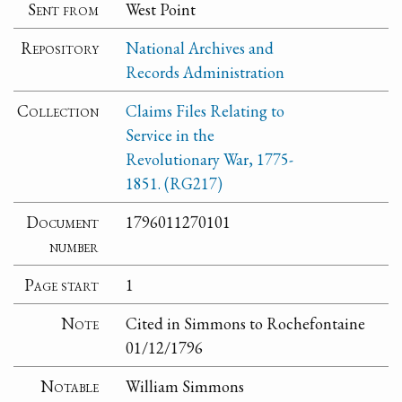
Sent from
West Point
Repository
National Archives and
Records Administration
Collection
Claims Files Relating to
Service in the
Revolutionary War, 1775-
1851. (RG217)
Document
1796011270101
number
Page start
1
Note
Cited in Simmons to Rochefontaine
01/12/1796
Notable
William Simmons