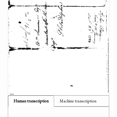
Human transcription
Machine transcription