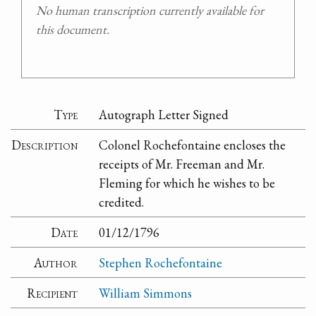
No human transcription currently available for
this document.
Type
Autograph Letter Signed
Description
Colonel Rochefontaine encloses the
receipts of Mr. Freeman and Mr.
Fleming for which he wishes to be
credited.
Date
01/12/1796
Author
Stephen Rochefontaine
Recipient
William Simmons