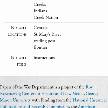
Creeks
Indians
Creek Nation
Notable
Georgia
locations
St. Mary's River
trading post
frontier
Notable
instructions
items
Papers of the War Department is a project of the
Roy
Rosenzweig Center for History and New Media
,
George
Mason University
with funding from the
National Historical
Publications and Records Commission
, the
American