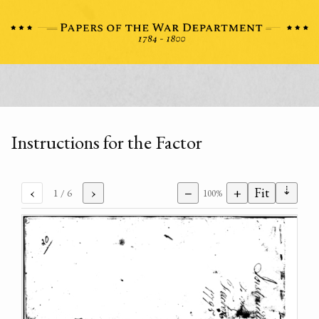
Instructions for the Factor
⇣
‹
›
−
+
Fit
1
/ 6
100%