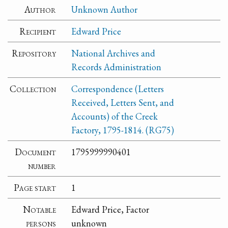
Author
Unknown Author
Recipient
Edward Price
Repository
National Archives and
Records Administration
Collection
Correspondence (Letters
Received, Letters Sent, and
Accounts) of the Creek
Factory, 1795-1814. (RG75)
Document
1795999990401
number
Page start
1
Notable
Edward Price, Factor
persons
unknown