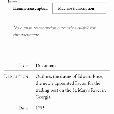
Human transcription
Machine transcription
No human transcription currently available for
this document.
Type
Document
Description
Outlines the duties of Edward Price,
the newly appointed Factor for the
trading post on the St. Mary's River in
Georgia.
Date
1795