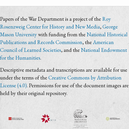
Papers of the War Department is a project of the
Roy
Rosenzweig Center for History and New Media
,
George
Mason University
with funding from the
National Historical
Publications and Records Commission
, the
American
Council of Learned Societies
, and the
National Endowment
for the Humanities
.
Descriptive metadata and transcriptions are available for use
under the terms of the
Creative Commons by Attribution
License (4.0)
. Permissions for use of the document images are
held by their original repository.