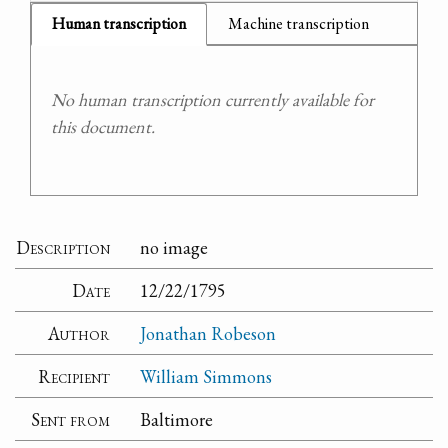
Human transcription
Machine transcription
No human transcription currently available for
this document.
Description
no image
Date
12/22/1795
Author
Jonathan Robeson
Recipient
William Simmons
Sent from
Baltimore