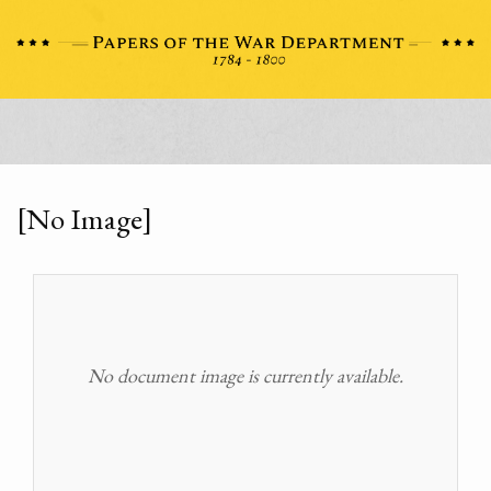
[No Image]
No document image is currently available.