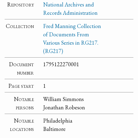
Repository
National Archives and
Records Administration
Collection
Fred Manning Collection
of Documents From
Various Series in RG217.
(RG217)
Document
1795122270001
number
Page start
1
Notable
William Simmons
persons
Jonathan Robeson
Notable
Philadelphia
locations
Baltimore