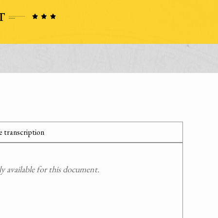
 transcription
 available for this document.