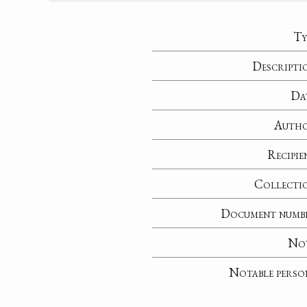
Ty
Descripti
Da
Auth
Recipie
Collecti
Document numb
No
Notable perso