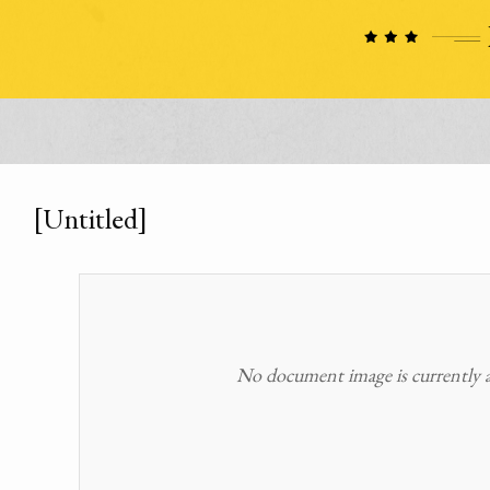
[Untitled]
No document image is currently av