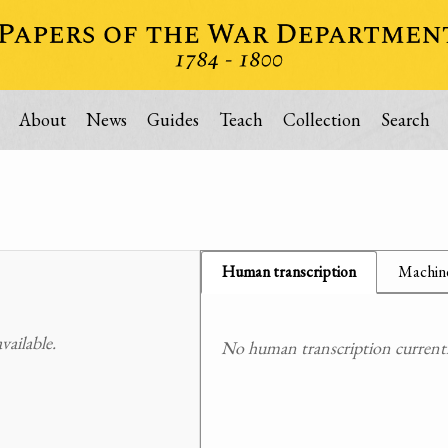
About
News
Guides
Teach
Collection
Search
Human transcription
Machine
ailable.
No human transcription currently