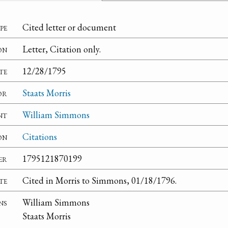
pe
Cited letter or document
on
Letter, Citation only.
te
12/28/1795
or
Staats Morris
nt
William Simmons
on
Citations
er
1795121870199
te
Cited in Morris to Simmons, 01/18/1796.
ns
William Simmons
Staats Morris