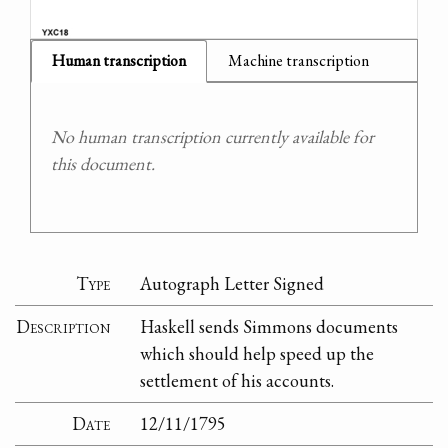
Human transcription
Machine transcription
No human transcription currently available for
this document.
Type
Autograph Letter Signed
Description
Haskell sends Simmons documents
which should help speed up the
settlement of his accounts.
Date
12/11/1795