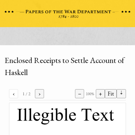
Enclosed Receipts to Settle Account of
Haskell
⇣
‹
›
−
+
Fit
1
/ 2
100%