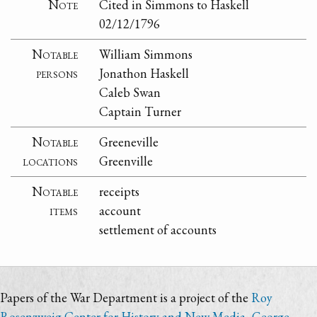
Note
Cited in Simmons to Haskell
02/12/1796
Notable
William Simmons
persons
Jonathon Haskell
Caleb Swan
Captain Turner
Notable
Greeneville
locations
Greenville
Notable
receipts
items
account
settlement of accounts
Papers of the War Department is a project of the
Roy
Rosenzweig Center for History and New Media
,
George