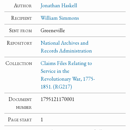
Author
Jonathan Haskell
Recipient
William Simmons
Sent from
Greeneville
Repository
National Archives and
Records Administration
Collection
Claims Files Relating to
Service in the
Revolutionary War, 1775-
1851. (RG217)
Document
1795121170001
number
Page start
1