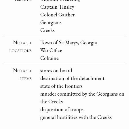
Captain Tinsley
Colonel Gaither
Georgians
Creeks
Notable
Town of St. Marys, Georgia
locations
War Office
Colraine
Notable
stores on board
items
destination of the detachment
state of the frontiers
murder committed by the Georgians on
the Creeks
disposition of troops
general hostilities with the Creeks