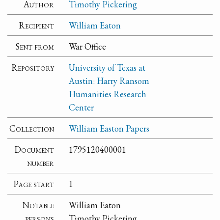
Author
Timothy Pickering
Recipient
William Eaton
Sent from
War Office
Repository
University of Texas at
Austin: Harry Ransom
Humanities Research
Center
Collection
William Easton Papers
Document
1795120400001
number
Page start
1
Notable
William Eaton
persons
Timothy Pickering