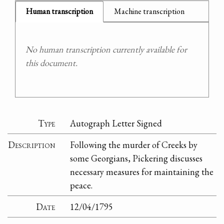
Human transcription
Machine transcription
No human transcription currently available for
this document.
Type
Autograph Letter Signed
Description
Following the murder of Creeks by
some Georgians, Pickering discusses
necessary measures for maintaining the
peace.
Date
12/04/1795