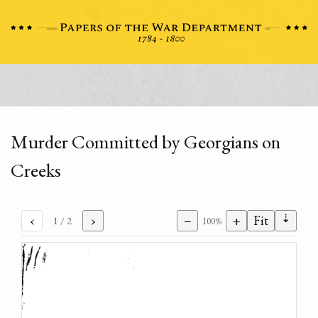
Murder Committed by Georgians on
Creeks
⇣
‹
›
−
+
Fit
1
/ 2
100%