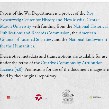
Papers of the War Department is a project of the
Roy
Rosenzweig Center for History and New Media
,
George
Mason University
with funding from the
National Historical
Publications and Records Commission
, the
American
Council of Learned Societies
, and the
National Endowment
for the Humanities
.
Descriptive metadata and transcriptions are available for use
under the terms of the
Creative Commons by Attribution
License (4.0)
. Permissions for use of the document images are
held by their original repository.