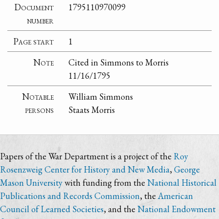
Document
1795110970099
number
Page start
1
Note
Cited in Simmons to Morris
11/16/1795
Notable
William Simmons
persons
Staats Morris
Papers of the War Department is a project of the
Roy
Rosenzweig Center for History and New Media
,
George
Mason University
with funding from the
National Historical
Publications and Records Commission
, the
American
Council of Learned Societies
, and the
National Endowment