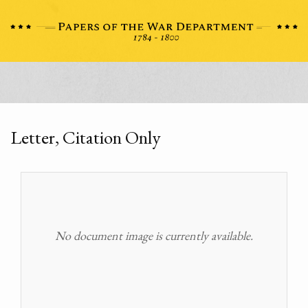
Letter, Citation Only
No document image is currently available.