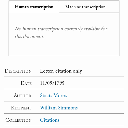
Human transcription
Machine transcription
No human transcription currently available for
this document.
Description
Letter, citation only.
Date
11/09/1795
Author
Staats Morris
Recipient
William Simmons
Collection
Citations