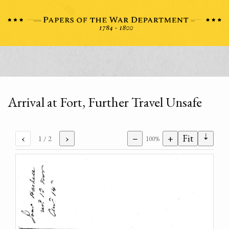
Arrival at Fort, Further Travel Unsafe
⇣
‹
›
−
+
Fit
1
/ 2
100%