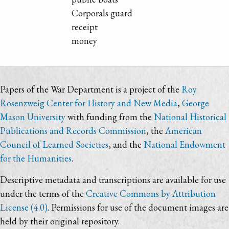
Corporals guard
receipt
money
Papers of the War Department is a project of the
Roy
Rosenzweig Center for History and New Media
,
George
Mason University
with funding from the
National Historical
Publications and Records Commission
, the
American
Council of Learned Societies
, and the
National Endowment
for the Humanities
.
Descriptive metadata and transcriptions are available for use
under the terms of the
Creative Commons by Attribution
License (4.0)
. Permissions for use of the document images are
held by their original repository.