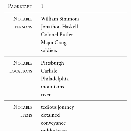
Page start
1
Notable
William Simmons
persons
Jonathon Haskell
Colonel Butler
Major Craig
soldiers
Notable
Pittsburgh
locations
Carlisle
Philadelphia
mountains
river
Notable
tedious journey
items
detained
conveyance
public boats