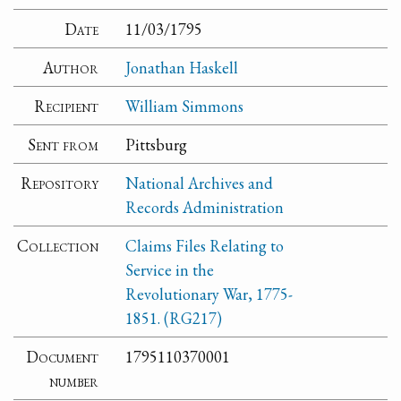
Date
11/03/1795
Author
Jonathan Haskell
Recipient
William Simmons
Sent from
Pittsburg
Repository
National Archives and
Records Administration
Collection
Claims Files Relating to
Service in the
Revolutionary War, 1775-
1851. (RG217)
Document
1795110370001
number