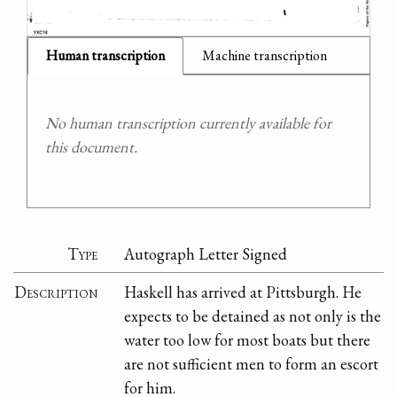
Human transcription
Machine transcription
No human transcription currently available for
this document.
Type
Autograph Letter Signed
Description
Haskell has arrived at Pittsburgh. He
expects to be detained as not only is the
water too low for most boats but there
are not sufficient men to form an escort
for him.