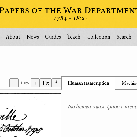
About
News
Guides
Teach
Collection
Search
⇣
−
+
Fit
Human transcription
Machine
100%
No human transcription currently