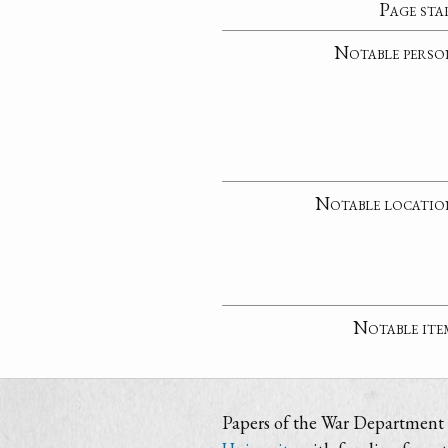
Page sta
Notable perso
Notable locatio
Notable ite
Papers of the War Department i