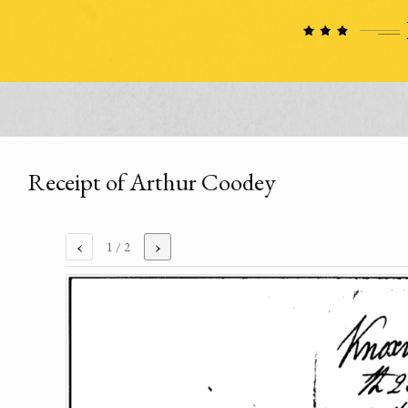
Receipt of Arthur Coodey
‹
›
1
/ 2