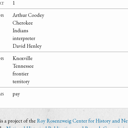
rt
1
ns
Arthur Coodey
Cherokee
Indians
interpreter
David Henley
ns
Knoxville
Tennessee
frontier
territory
ms
pay
s a project of the
Roy Rosenzweig Center for History and N