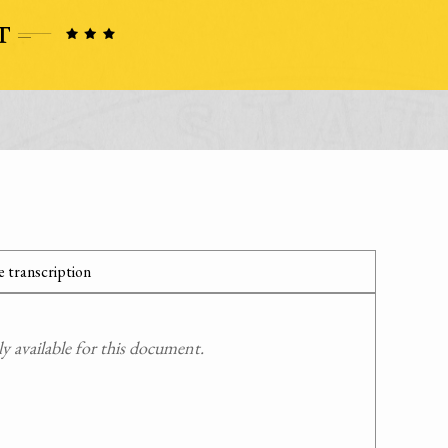
 transcription
 available for this document.