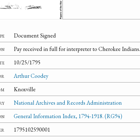
pe
Document Signed
on
Pay received in full for interpreter to Cherokee Indians.
te
10/25/1795
or
Arthur Coodey
om
Knoxville
ry
National Archives and Records Administration
on
General Information Index, 1794-1918. (RG94)
er
1795102590001