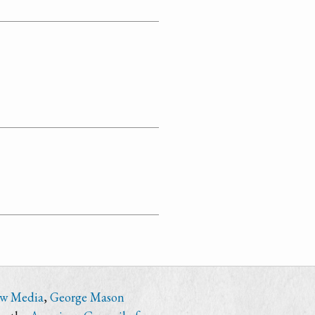
ew Media
,
George Mason