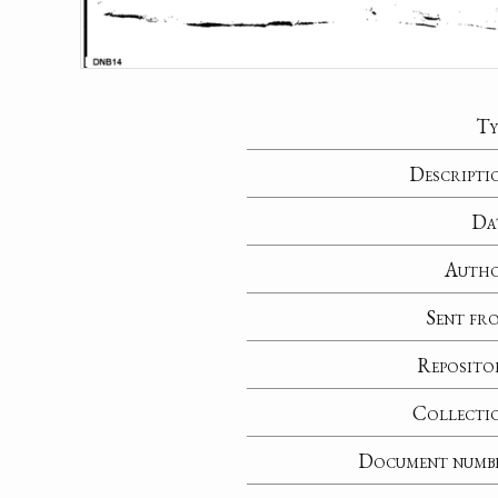
Ty
Descripti
Da
Auth
Sent fr
Reposito
Collecti
Document numb