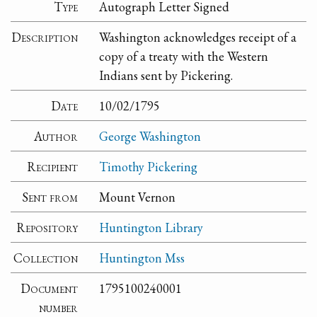
Type
Autograph Letter Signed
Description
Washington acknowledges receipt of a
copy of a treaty with the Western
Indians sent by Pickering.
Date
10/02/1795
Author
George Washington
Recipient
Timothy Pickering
Sent from
Mount Vernon
Repository
Huntington Library
Collection
Huntington Mss
Document
1795100240001
number