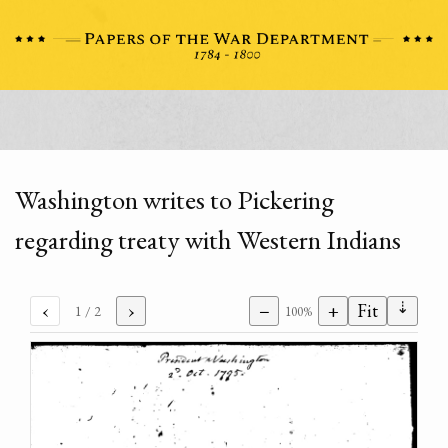
Washington writes to Pickering
regarding treaty with Western Indians
⇣
‹
›
−
+
Fit
1
/ 2
100%