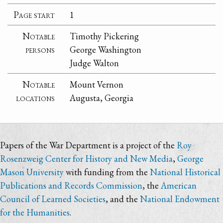
Page start
1
Notable
Timothy Pickering
persons
George Washington
Judge Walton
Notable
Mount Vernon
locations
Augusta, Georgia
Papers of the War Department is a project of the
Roy
Rosenzweig Center for History and New Media
,
George
Mason University
with funding from the
National Historical
Publications and Records Commission
, the
American
Council of Learned Societies
, and the
National Endowment
for the Humanities
.