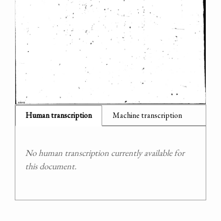
Human transcription
Machine transcription
No human transcription currently available for
this document.