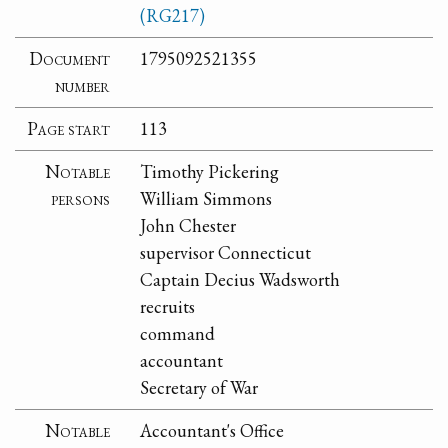
(RG217)
Document
1795092521355
number
Page start
113
Notable
Timothy Pickering
persons
William Simmons
John Chester
supervisor Connecticut
Captain Decius Wadsworth
recruits
command
accountant
Secretary of War
Notable
Accountant's Office