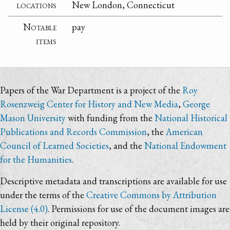
locations
New London, Connecticut
Notable
pay
items
Papers of the War Department is a project of the
Roy
Rosenzweig Center for History and New Media
,
George
Mason University
with funding from the
National Historical
Publications and Records Commission
, the
American
Council of Learned Societies
, and the
National Endowment
for the Humanities
.
Descriptive metadata and transcriptions are available for use
under the terms of the
Creative Commons by Attribution
License (4.0)
. Permissions for use of the document images are
held by their original repository.