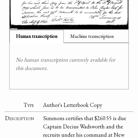
Human transcription
Machine transcription
No human transcription currently available for
this document.
Type
Author's Letterbook Copy
Description
Simmons certifies that $260.55 is due
Captain Decius Wadsworth and the
recruits under his command at New