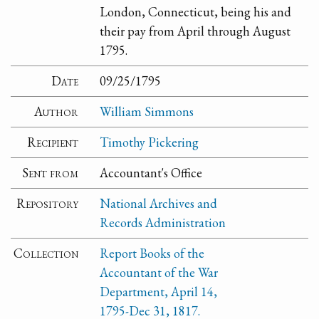
London, Connecticut, being his and
their pay from April through August
1795.
Date
09/25/1795
Author
William Simmons
Recipient
Timothy Pickering
Sent from
Accountant's Office
Repository
National Archives and
Records Administration
Collection
Report Books of the
Accountant of the War
Department, April 14,
1795-Dec 31, 1817.