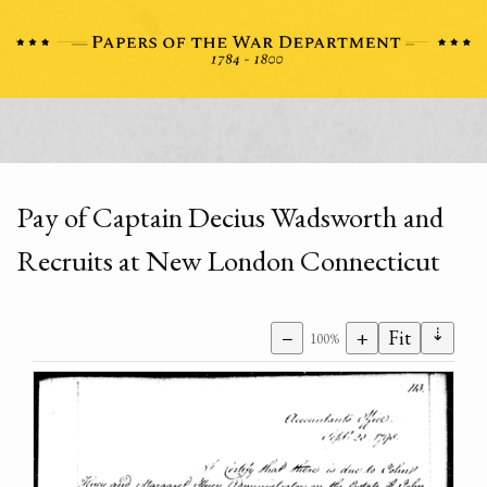
Pay of Captain Decius Wadsworth and
Recruits at New London Connecticut
⇣
−
+
Fit
100%