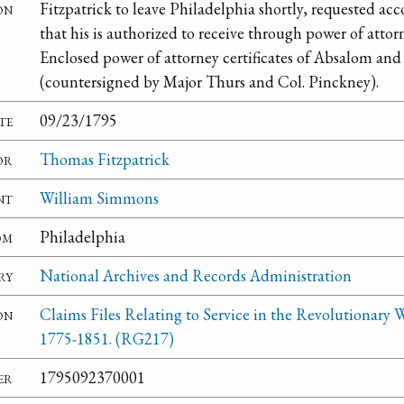
on
Fitzpatrick to leave Philadelphia shortly, requested a
that his is authorized to receive through power of attor
Enclosed power of attorney certificates of Absalom an
(countersigned by Major Thurs and Col. Pinckney).
te
09/23/1795
or
Thomas Fitzpatrick
nt
William Simmons
om
Philadelphia
ry
National Archives and Records Administration
on
Claims Files Relating to Service in the Revolutionary W
1775-1851. (RG217)
er
1795092370001