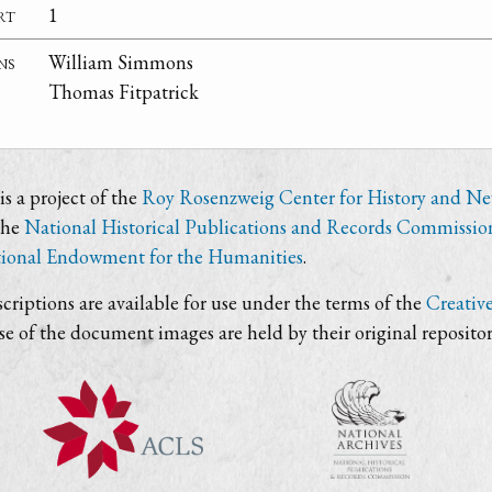
rt
1
ns
William Simmons
Thomas Fitpatrick
s a project of the
Roy Rosenzweig Center for History and N
the
National Historical Publications and Records Commissio
ional Endowment for the Humanities
.
criptions are available for use under the terms of the
Creativ
use of the document images are held by their original repositor