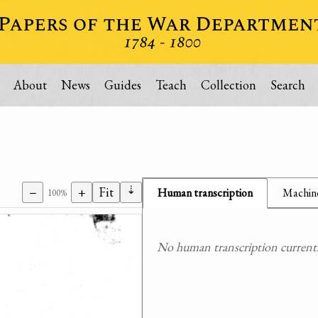
About
News
Guides
Teach
Collection
Search
⇣
−
+
Fit
Human transcription
Machine
100%
No human transcription currently