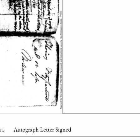
pe
Autograph Letter Signed