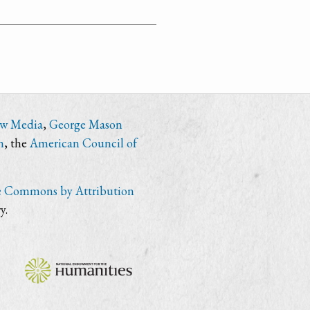
ew Media
,
George Mason
n
, the
American Council of
e Commons by Attribution
y.