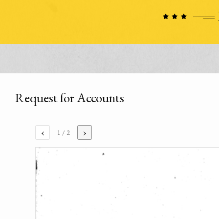
Request for Accounts
‹
›
1
/ 2