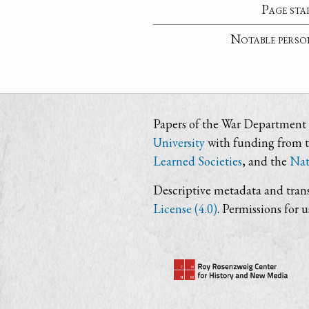
Page sta
Notable perso
Papers of the War Department i
University
with funding from 
Learned Societies
, and the
Nat
Descriptive metadata and trans
License (4.0)
. Permissions for 