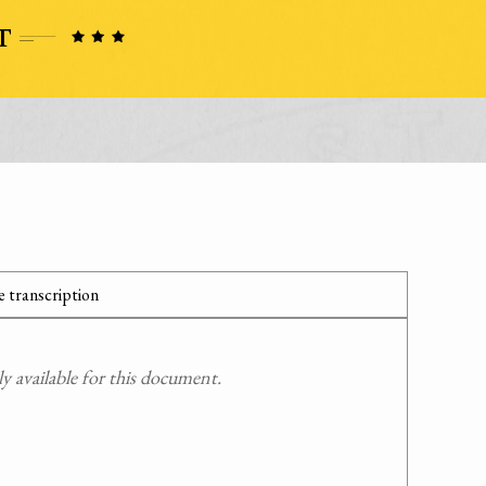
 transcription
 available for this document.