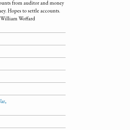
ccounts from auditor and money
ney. Hopes to settle accounts.
d William Woffard
ar,