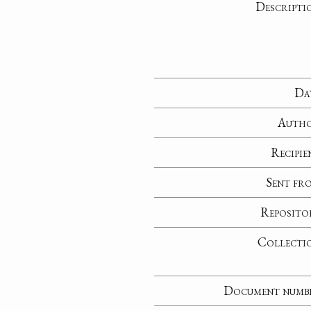
Descripti
Da
Auth
Recipie
Sent fr
Reposito
Collecti
Document numb