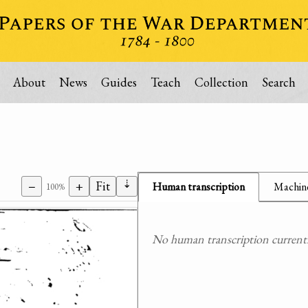
About
News
Guides
Teach
Collection
Search
⇣
−
+
Fit
Human transcription
Machine
100%
No human transcription currently