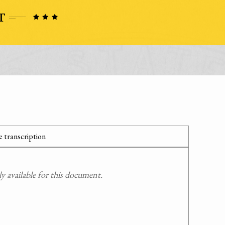
 transcription
 available for this document.