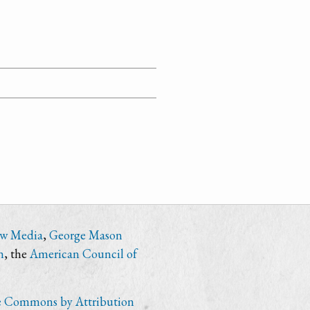
ew Media
,
George Mason
n
, the
American Council of
e Commons by Attribution