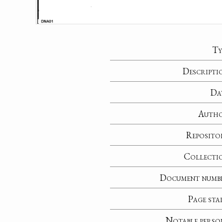
Ty
Descripti
Da
Auth
Reposito
Collecti
Document numb
Page sta
Notable perso