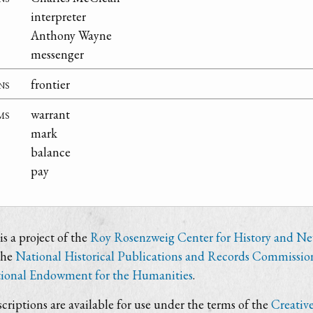
interpreter
Anthony Wayne
messenger
ns
frontier
ms
warrant
mark
balance
pay
s a project of the
Roy Rosenzweig Center for History and N
the
National Historical Publications and Records Commissio
ional Endowment for the Humanities
.
criptions are available for use under the terms of the
Creativ