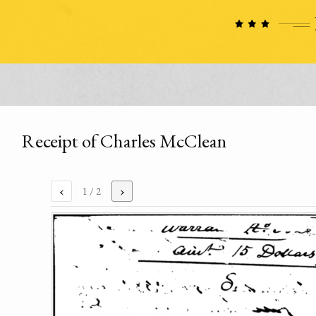
Receipt of Charles McClean
‹
›
1
/ 2