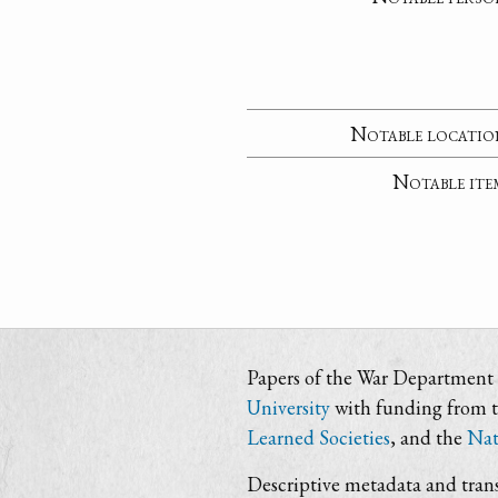
Notable locatio
Notable ite
Papers of the War Department i
University
with funding from 
Learned Societies
, and the
Nat
Descriptive metadata and trans