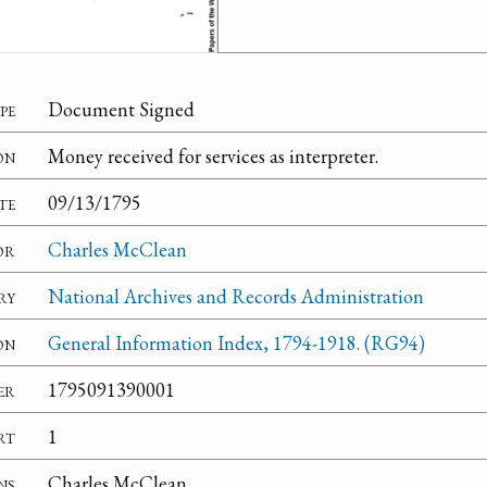
pe
Document Signed
on
Money received for services as interpreter.
te
09/13/1795
or
Charles McClean
ry
National Archives and Records Administration
on
General Information Index, 1794-1918. (RG94)
er
1795091390001
rt
1
ns
Charles McClean