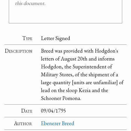
this document.
Type
Letter Signed
Description
Breed was provided with Hodgdon's
letters of August 20th and informs
Hodgdon, the Superintendent of
Military Stores, of the shipment of a
large quantity [units are unfamiliar] of
lead on the sloop Kezia and the
Schooner Pomona.
Date
09/04/1795
Author
Ebenezer Breed