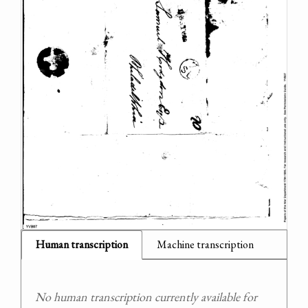
Human transcription
Machine transcription
No human transcription currently available for