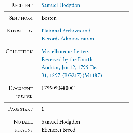
Recipient
Samuel Hodgdon
Sent from
Boston
Repository
National Archives and
Records Administration
Collection
Miscellaneous Letters
Received by the Fourth
Auditor, Jan 12, 1795-Dec
31, 1897. (RG217) (M1187)
Document
1795090480001
number
Page start
1
Notable
Samuel Hodgdon
persons
Ebenezer Breed