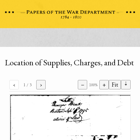
Location of Supplies, Charges, and Debt
⇣
‹
›
−
+
Fit
1
/ 3
100%