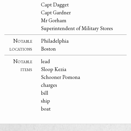
Capt Dagget
Capt Gardner
Mr Gorham
Superintendent of Military Stores
Notable
Philadelphia
locations
Boston
Notable
lead
items
Sloop Kezia
Schooner Pomona
charges
bill
ship
boat