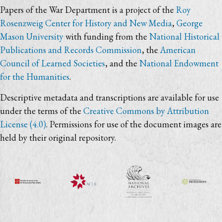
Papers of the War Department is a project of the
Roy
Rosenzweig Center for History and New Media
,
George
Mason University
with funding from the
National Historical
Publications and Records Commission
, the
American
Council of Learned Societies
, and the
National Endowment
for the Humanities
.
Descriptive metadata and transcriptions are available for use
under the terms of the
Creative Commons by Attribution
License (4.0)
. Permissions for use of the document images are
held by their original repository.