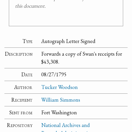
this document.
Type
Autograph Letter Signed
Description
Forwards a copy of Swan's receipts for
$43,308.
Date
08/27/1795
Author
Tucker Woodson
Recipient
William Simmons
Sent from
Fort Washington
Repository
National Archives and