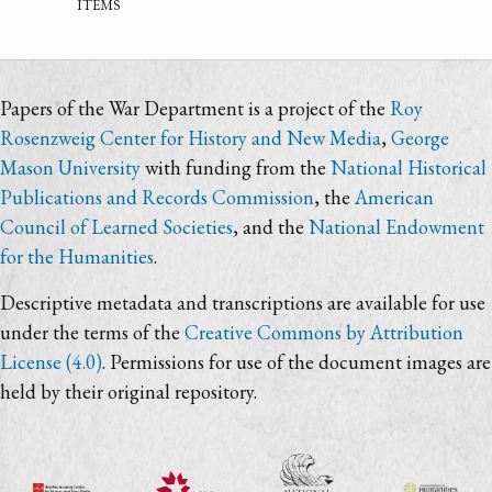
items
Papers of the War Department is a project of the
Roy
Rosenzweig Center for History and New Media
,
George
Mason University
with funding from the
National Historical
Publications and Records Commission
, the
American
Council of Learned Societies
, and the
National Endowment
for the Humanities
.
Descriptive metadata and transcriptions are available for use
under the terms of the
Creative Commons by Attribution
License (4.0)
. Permissions for use of the document images are
held by their original repository.