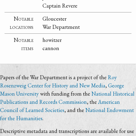
Captain Revere
Notable
Gloucester
locations
War Department
Notable
howitzer
items
cannon
Papers of the War Department is a project of the
Roy
Rosenzweig Center for History and New Media
,
George
Mason University
with funding from the
National Historical
Publications and Records Commission
, the
American
Council of Learned Societies
, and the
National Endowment
for the Humanities
.
Descriptive metadata and transcriptions are available for use