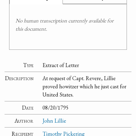
No human transcription currently available for
this document.
Type
Extract of Letter
Description
At request of Capt. Revere, Lillie
proved howitzer which he just cast for
United States.
Date
08/20/1795
Author
John Lillie
Recipient
Timothy Pickering