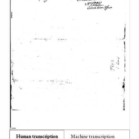
Human transcription
Machine transcription