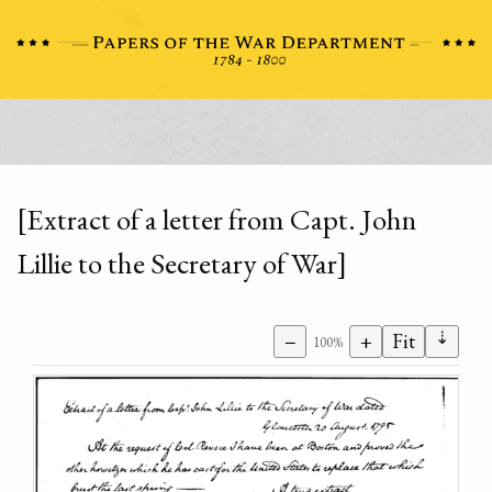
[Extract of a letter from Capt. John
Lillie to the Secretary of War]
⇣
−
+
Fit
100%