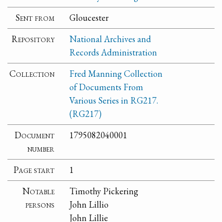
Sent from
Gloucester
Repository
National Archives and
Records Administration
Collection
Fred Manning Collection
of Documents From
Various Series in RG217.
(RG217)
Document
1795082040001
number
Page start
1
Notable
Timothy Pickering
persons
John Lillio
John Lillie