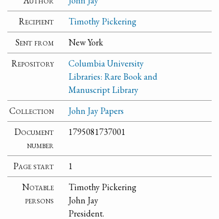
Author
John Jay
Recipient
Timothy Pickering
Sent from
New York
Repository
Columbia University
Libraries: Rare Book and
Manuscript Library
Collection
John Jay Papers
Document
1795081737001
number
Page start
1
Notable
Timothy Pickering
persons
John Jay
President.