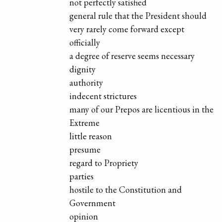
not perfectly satisfied
general rule that the President should
very rarely come forward except
officially
a degree of reserve seems necessary
dignity
authority
indecent strictures
many of our Prepos are licentious in the
Extreme
little reason
presume
regard to Propriety
parties
hostile to the Constitution and
Government
opinion