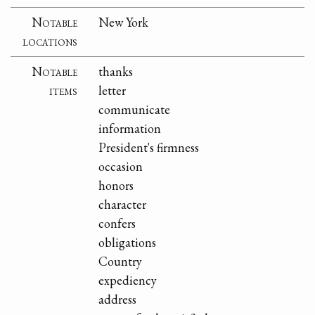
Notable
New York
locations
Notable
thanks
items
letter
communicate
information
President's firmness
occasion
honors
character
confers
obligations
Country
expediency
address