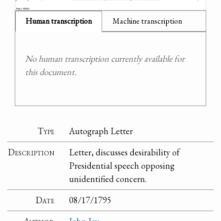
Human transcription
Machine transcription
No human transcription currently available for
this document.
Type
Autograph Letter
Description
Letter, discusses desirability of
Presidential speech opposing
unidentified concern.
Date
08/17/1795