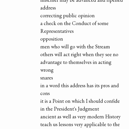
address
correcting public opinion
a check on the Conduct of some
Representatives
opposition
men who will go with the Stream
others will act right when they see no
advantage to themselves in acting
wrong
snares
in a word this address has its pros and
cons
it is a Point on which I should confide
in the President's Judgment
ancient as well as very modern History
teach us lessons very applicable to the