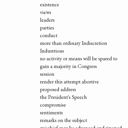
existence
views
leaders
parties
conduct
more than ordinary Indiscretion
Industrious
no activity or means will be spared to
gain a majority in Congress
session
render this attempt abortive
proposed address
the President's Speech
compromise
sentiments
remarks on the subject
mischief may be advanced and ripened