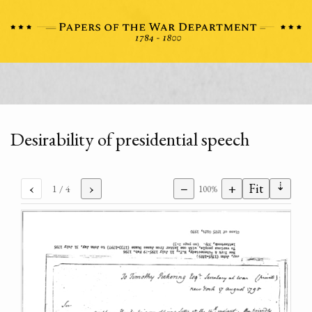
Desirability of presidential speech
⇣
‹
›
−
+
Fit
1
/ 4
100%