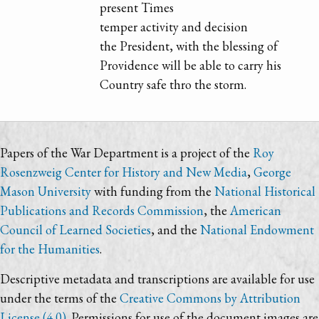
present Times
temper activity and decision
the President, with the blessing of
Providence will be able to carry his
Country safe thro the storm.
Papers of the War Department is a project of the
Roy
Rosenzweig Center for History and New Media
,
George
Mason University
with funding from the
National Historical
Publications and Records Commission
, the
American
Council of Learned Societies
, and the
National Endowment
for the Humanities
.
Descriptive metadata and transcriptions are available for use
under the terms of the
Creative Commons by Attribution
License (4.0)
. Permissions for use of the document images are