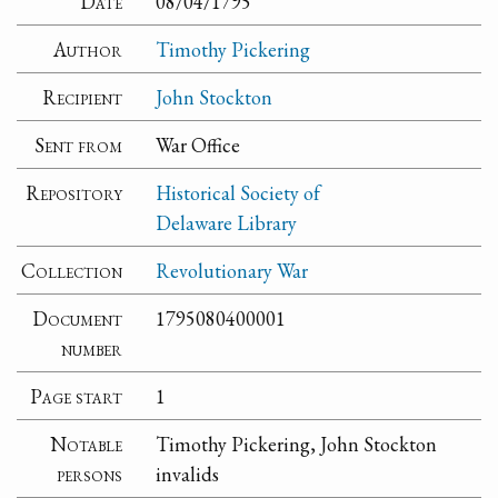
Date
08/04/1795
Author
Timothy Pickering
Recipient
John Stockton
Sent from
War Office
Repository
Historical Society of
Delaware Library
Collection
Revolutionary War
Document
1795080400001
number
Page start
1
Notable
Timothy Pickering, John Stockton
persons
invalids