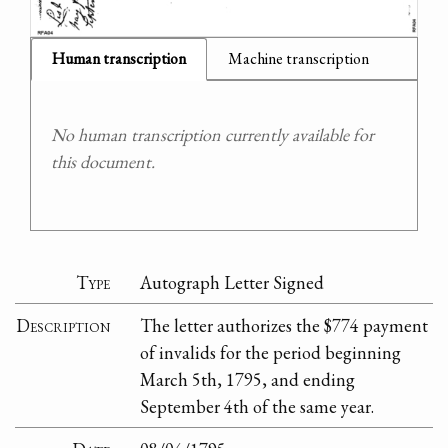
Human transcription
Machine transcription
No human transcription currently available for
this document.
Type
Autograph Letter Signed
Description
The letter authorizes the $774 payment
of invalids for the period beginning
March 5th, 1795, and ending
September 4th of the same year.