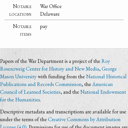
Notable
War Office
locations
Delaware
Notable
pay
items
Papers of the War Department is a project of the
Roy
Rosenzweig Center for History and New Media
,
George
Mason University
with funding from the
National Historical
Publications and Records Commission
, the
American
Council of Learned Societies
, and the
National Endowment
for the Humanities
.
Descriptive metadata and transcriptions are available for use
under the terms of the
Creative Commons by Attribution
License (4.0)
. Permissions for use of the document images are