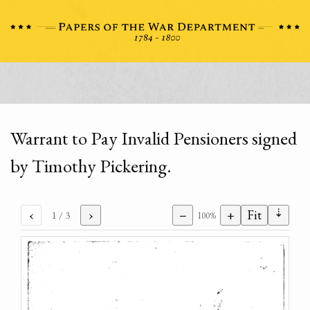
Warrant to Pay Invalid Pensioners signed
by Timothy Pickering.
⇣
‹
›
−
+
Fit
1
/ 3
100%