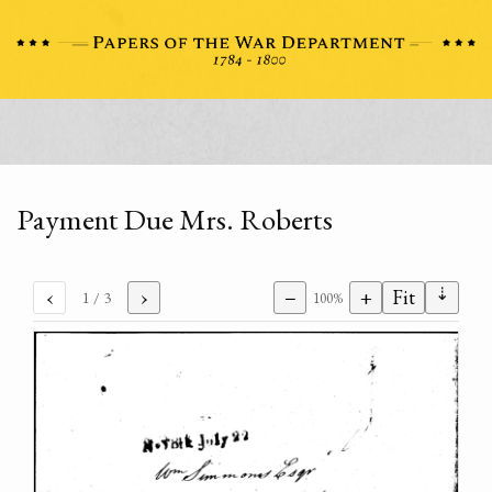
Payment Due Mrs. Roberts
⇣
‹
›
−
+
Fit
1
/ 3
100%