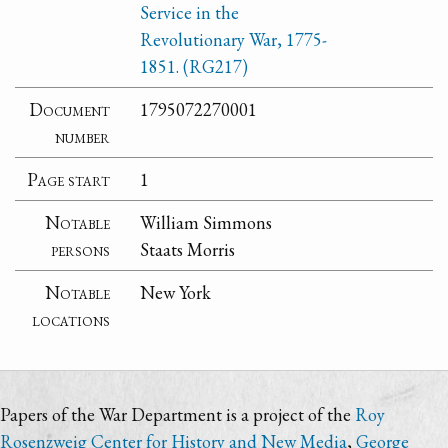
Service in the
Revolutionary War, 1775-
1851. (RG217)
Document
1795072270001
number
Page start
1
Notable
William Simmons
persons
Staats Morris
Notable
New York
locations
Papers of the War Department is a project of the
Roy
Rosenzweig Center for History and New Media
,
George