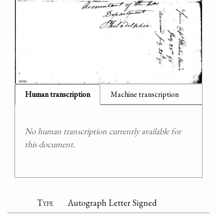
Human transcription
Machine transcription
No human transcription currently available for
this document.
Type
Autograph Letter Signed