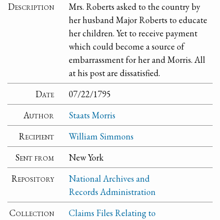
Description
Mrs. Roberts asked to the country by
her husband Major Roberts to educate
her children. Yet to receive payment
which could become a source of
embarrassment for her and Morris. All
at his post are dissatisfied.
Date
07/22/1795
Author
Staats Morris
Recipient
William Simmons
Sent from
New York
Repository
National Archives and
Records Administration
Collection
Claims Files Relating to