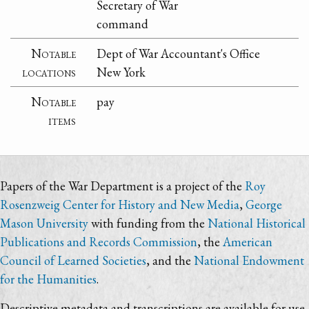
Secretary of War
command
Notable
Dept of War Accountant's Office
locations
New York
Notable
pay
items
Papers of the War Department is a project of the
Roy
Rosenzweig Center for History and New Media
,
George
Mason University
with funding from the
National Historical
Publications and Records Commission
, the
American
Council of Learned Societies
, and the
National Endowment
for the Humanities
.
Descriptive metadata and transcriptions are available for use