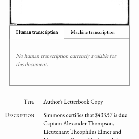
Human transcription
Machine transcription
No human transcription currently available for
this document.
Type
Author's Letterbook Copy
Description
Simmons certifies that $433.57 is due
Captain Alexander Thompson,
Lieutenant Theophilus Elmer and