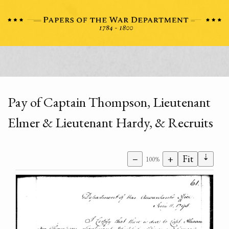
Pay of Captain Thompson, Lieutenant
Elmer & Lieutenant Hardy, & Recruits
⇣
−
+
Fit
100%