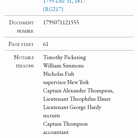
1795-Dec 31, 1817.
(RG217)
Document
1795071121555
number
Page start
61
Notable
Timothy Pickering
persons
William Simmons
Nicholas Fish
supervisor New York
Captain Alexander Thompson,
Lieutenant Theophilus Elmer
Lieutenant George Hardy
recruits
Captain Thompson
accountant