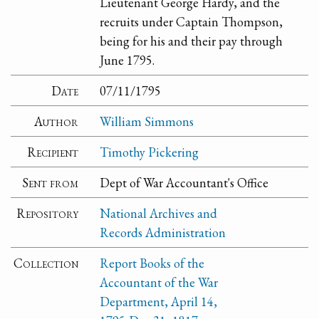
Lieutenant George Hardy, and the
recruits under Captain Thompson,
being for his and their pay through
June 1795.
Date
07/11/1795
Author
William Simmons
Recipient
Timothy Pickering
Sent from
Dept of War Accountant's Office
Repository
National Archives and
Records Administration
Collection
Report Books of the
Accountant of the War
Department, April 14,