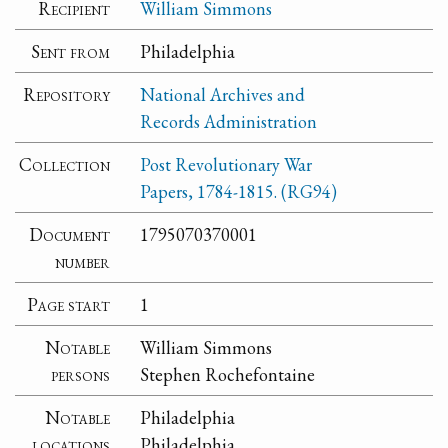
Recipient
William Simmons
Sent from
Philadelphia
Repository
National Archives and
Records Administration
Collection
Post Revolutionary War
Papers, 1784-1815. (RG94)
Document
1795070370001
number
Page start
1
Notable
William Simmons
persons
Stephen Rochefontaine
Notable
Philadelphia
locations
Philadelphia