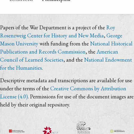
Papers of the War Department is a project of the
Roy
Rosenzweig Center for History and New Media
,
George
Mason University
with funding from the
National Historical
Publications and Records Commission
, the
American
Council of Learned Societies
, and the
National Endowment
for the Humanities
.
Descriptive metadata and transcriptions are available for use
under the terms of the
Creative Commons by Attribution
License (4.0)
. Permissions for use of the document images are
held by their original repository.