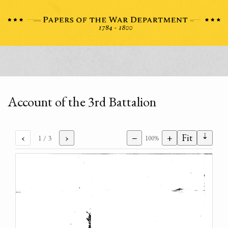
Account of the 3rd Battalion
⇣
‹
›
−
+
Fit
1
/ 3
100%