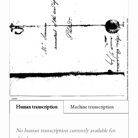
Human transcription
Machine transcription
No human transcription currently available for