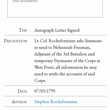
this document.
Type
Autograph Letter Signed
Description
Lt. Col. Rochefontaine asks Simmons
to send to Nehemiah Freeman,
Adjutant of the 3rd Battalion and
temporary Paymaster of the Corps at
West Point, all information he may
need to settle the accounts of said
Corps.
Date
07/03/1795
Author
Stephen Rochefontaine