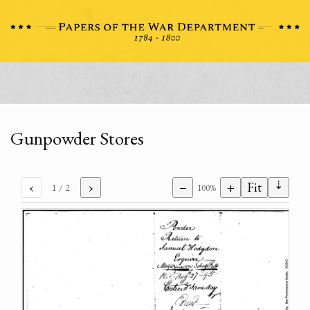
Gunpowder Stores
⇣
‹
›
−
+
Fit
1
/ 2
100%