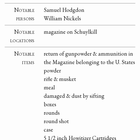
Notable
Samuel Hodgdon
persons
William Nickels
Notable
magazine on Schuylkill
locations
Notable
return of gunpowder & ammunition in
items
the Magazine belonging to the U. States
powder
rifle & musket
meal
damaged & dust by sifting
boxes
rounds
round shot
case
5 1/2 inch Howitizer Cartridges