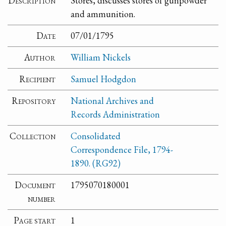
Description
Stores, discusses stores of gunpowder
and ammunition.
Date
07/01/1795
Author
William Nickels
Recipient
Samuel Hodgdon
Repository
National Archives and
Records Administration
Collection
Consolidated
Correspondence File, 1794-
1890. (RG92)
Document
1795070180001
number
Page start
1