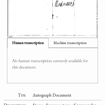
Human transcription
Machine transcription
No human transcription currently available for
this document.
Type
Autograph Document