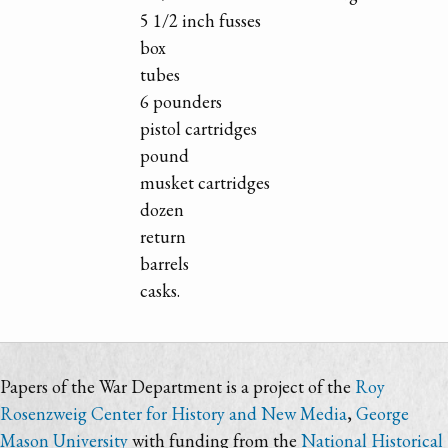
5 1/2 inch fusses
box
tubes
6 pounders
pistol cartridges
pound
musket cartridges
dozen
return
barrels
casks.
Papers of the War Department is a project of the
Roy
Rosenzweig Center for History and New Media
,
George
Mason University
with funding from the
National Historical