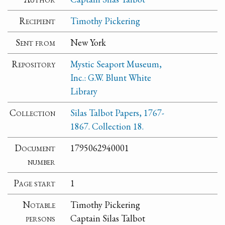
Recipient
Timothy Pickering
Sent from
New York
Repository
Mystic Seaport Museum,
Inc.: G.W. Blunt White
Library
Collection
Silas Talbot Papers, 1767-
1867. Collection 18.
Document
1795062940001
number
Page start
1
Notable
Timothy Pickering
persons
Captain Silas Talbot