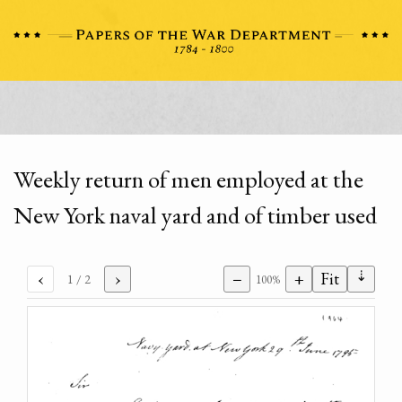
Weekly return of men employed at the
New York naval yard and of timber used
⇣
‹
›
−
+
Fit
1
/ 2
100%