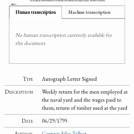
Human transcription
Machine transcription
No human transcription currently available for
this document.
Type
Autograph Letter Signed
Description
Weekly return for the men employed at
the naval yard and the wages paid to
them; return of timber used at the yard
Date
06/29/1795
Author
Captain Silas Talbot