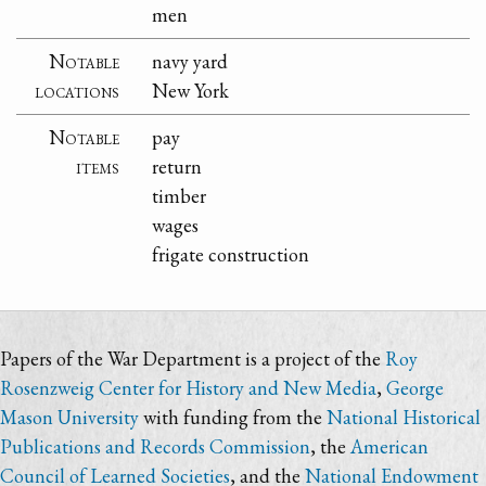
men
Notable
navy yard
locations
New York
Notable
pay
items
return
timber
wages
frigate construction
Papers of the War Department is a project of the
Roy
Rosenzweig Center for History and New Media
,
George
Mason University
with funding from the
National Historical
Publications and Records Commission
, the
American
Council of Learned Societies
, and the
National Endowment