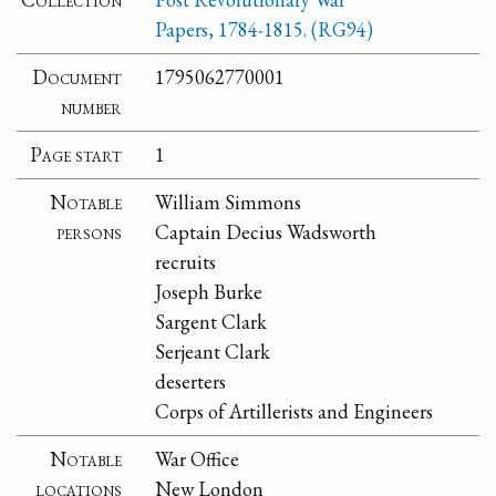
Papers, 1784-1815. (RG94)
Document
1795062770001
number
Page start
1
Notable
William Simmons
persons
Captain Decius Wadsworth
recruits
Joseph Burke
Sargent Clark
Serjeant Clark
deserters
Corps of Artillerists and Engineers
Notable
War Office
locations
New London