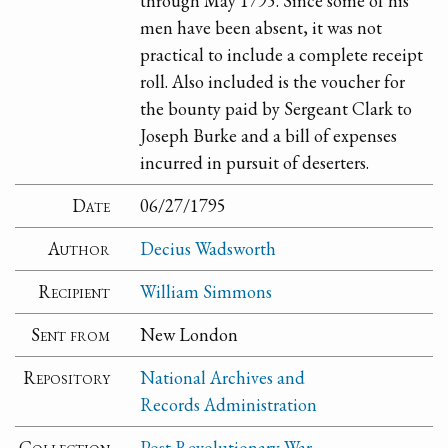
through May 1795. Since some of his
men have been absent, it was not
practical to include a complete receipt
roll. Also included is the voucher for
the bounty paid by Sergeant Clark to
Joseph Burke and a bill of expenses
incurred in pursuit of deserters.
Date
06/27/1795
Author
Decius Wadsworth
Recipient
William Simmons
Sent from
New London
Repository
National Archives and
Records Administration
Collection
Post Revolutionary War