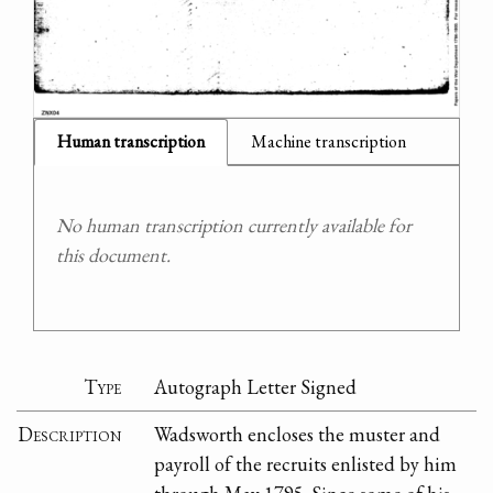
Human transcription
Machine transcription
No human transcription currently available for
this document.
Type
Autograph Letter Signed
Description
Wadsworth encloses the muster and
payroll of the recruits enlisted by him