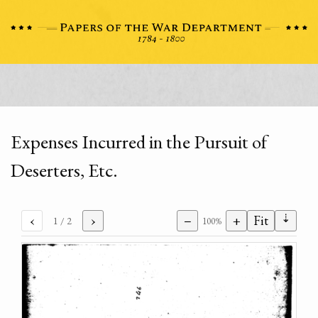
Expenses Incurred in the Pursuit of
Deserters, Etc.
⇣
‹
›
−
+
Fit
1
/ 2
100%