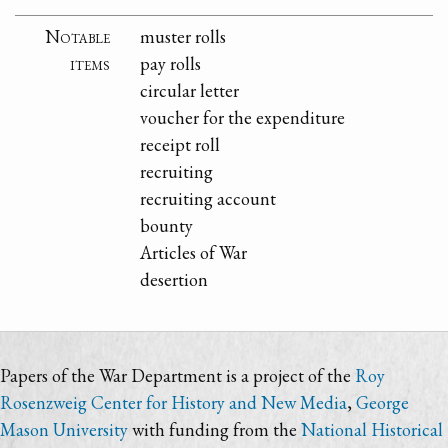
Notable
muster rolls
items
pay rolls
circular letter
voucher for the expenditure
receipt roll
recruiting
recruiting account
bounty
Articles of War
desertion
Papers of the War Department is a project of the
Roy
Rosenzweig Center for History and New Media
,
George
Mason University
with funding from the
National Historical