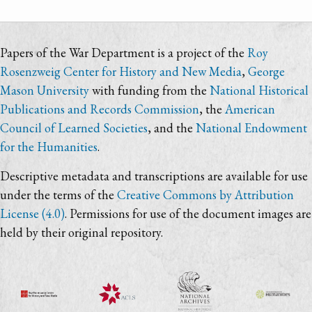
Papers of the War Department is a project of the
Roy
Rosenzweig Center for History and New Media
,
George
Mason University
with funding from the
National Historical
Publications and Records Commission
, the
American
Council of Learned Societies
, and the
National Endowment
for the Humanities
.
Descriptive metadata and transcriptions are available for use
under the terms of the
Creative Commons by Attribution
License (4.0)
. Permissions for use of the document images are
held by their original repository.