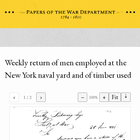
Weekly return of men employed at the
New York naval yard and of timber used
⇣
‹
›
−
+
Fit
1
/ 2
100%