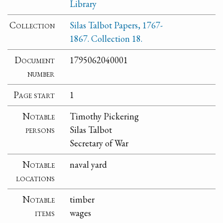
Library
Collection
Silas Talbot Papers, 1767-
1867. Collection 18.
Document
1795062040001
number
Page start
1
Notable
Timothy Pickering
persons
Silas Talbot
Secretary of War
Notable
naval yard
locations
Notable
timber
items
wages