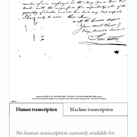
Human transcription
Machine transcription
No human transcription currently available for