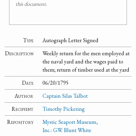
this document.
Type
Autograph Letter Signed
Description
Weekly return for the men employed at
the naval yard and the wages paid to
them; return of timber used at the yard
Date
06/20/1795
Author
Captain Silas Talbot
Recipient
Timothy Pickering
Repository
Mystic Seaport Museum,
Inc.: G.W. Blunt White