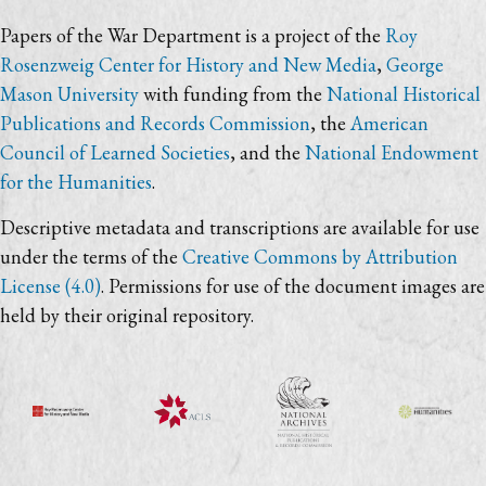
Papers of the War Department is a project of the
Roy
Rosenzweig Center for History and New Media
,
George
Mason University
with funding from the
National Historical
Publications and Records Commission
, the
American
Council of Learned Societies
, and the
National Endowment
for the Humanities
.
Descriptive metadata and transcriptions are available for use
under the terms of the
Creative Commons by Attribution
License (4.0)
. Permissions for use of the document images are
held by their original repository.