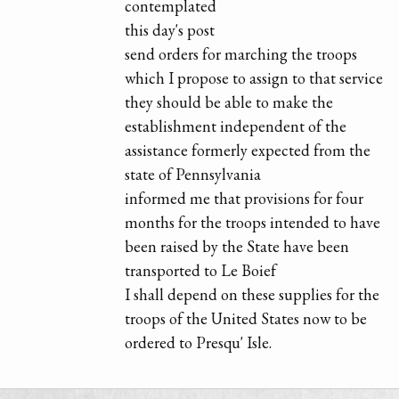
contemplated
this day's post
send orders for marching the troops
which I propose to assign to that service
they should be able to make the
establishment independent of the
assistance formerly expected from the
state of Pennsylvania
informed me that provisions for four
months for the troops intended to have
been raised by the State have been
transported to Le Boief
I shall depend on these supplies for the
troops of the United States now to be
ordered to Presqu' Isle.