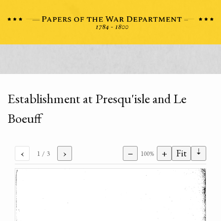
Establishment at Presqu'isle and Le
Boeuff
⇣
‹
›
−
+
Fit
1
/ 3
100%