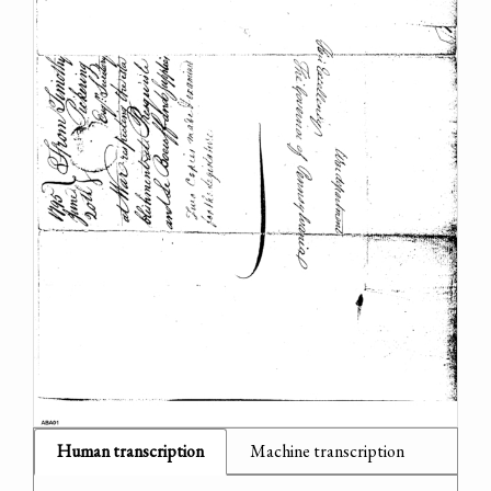
Human transcription
Machine transcription