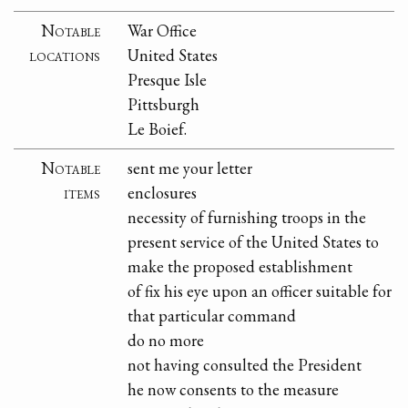
Notable
War Office
locations
United States
Presque Isle
Pittsburgh
Le Boief.
Notable
sent me your letter
items
enclosures
necessity of furnishing troops in the
present service of the United States to
make the proposed establishment
of fix his eye upon an officer suitable for
that particular command
do no more
not having consulted the President
he now consents to the measure