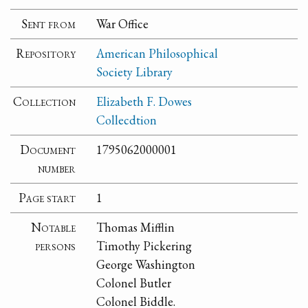
Sent from
War Office
Repository
American Philosophical
Society Library
Collection
Elizabeth F. Dowes
Collecdtion
Document
1795062000001
number
Page start
1
Notable
Thomas Mifflin
persons
Timothy Pickering
George Washington
Colonel Butler
Colonel Biddle.