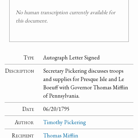
No human transcription currently available for
this document.
Type
Autograph Letter Signed
Description
Secretary Pickering discusses troops
and supplies for Presque Isle and Le
Boeuff with Governor Thomas Mifflin
of Pennsylvania.
Date
06/20/1795
Author
Timothy Pickering
Recipient
Thomas Mifflin