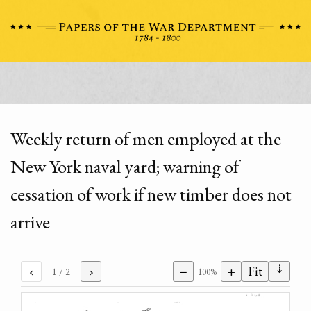
Weekly return of men employed at the
New York naval yard; warning of
cessation of work if new timber does not
arrive
⇣
‹
›
−
+
Fit
1
/ 2
100%