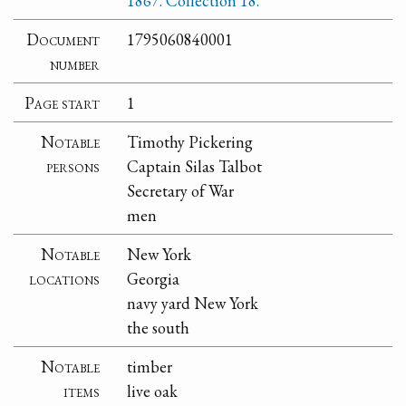
1867. Collection 18.
Document
1795060840001
number
Page start
1
Notable
Timothy Pickering
persons
Captain Silas Talbot
Secretary of War
men
Notable
New York
locations
Georgia
navy yard New York
the south
Notable
timber
items
live oak