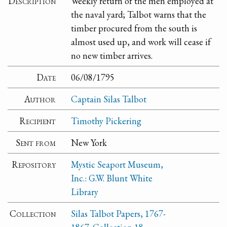
Description
Weekly return of the men employed at
the naval yard; Talbot warns that the
timber procured from the south is
almost used up, and work will cease if
no new timber arrives.
Date
06/08/1795
Author
Captain Silas Talbot
Recipient
Timothy Pickering
Sent from
New York
Repository
Mystic Seaport Museum,
Inc.: G.W. Blunt White
Library
Collection
Silas Talbot Papers, 1767-