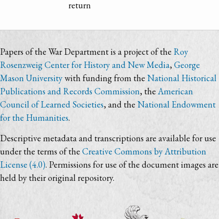
return
Papers of the War Department is a project of the
Roy
Rosenzweig Center for History and New Media
,
George
Mason University
with funding from the
National Historical
Publications and Records Commission
, the
American
Council of Learned Societies
, and the
National Endowment
for the Humanities
.
Descriptive metadata and transcriptions are available for use
under the terms of the
Creative Commons by Attribution
License (4.0)
. Permissions for use of the document images are
held by their original repository.