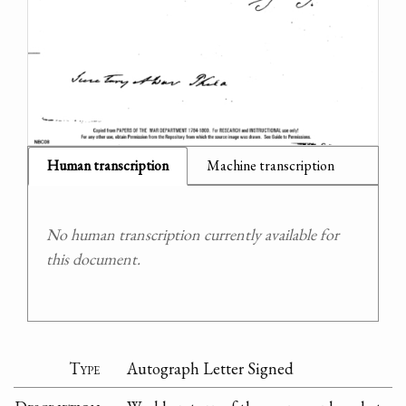
Human transcription
Machine transcription
No human transcription currently available for
this document.
Type
Autograph Letter Signed