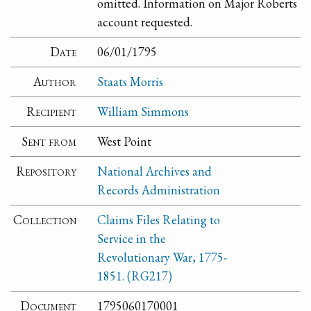
omitted. Information on Major Roberts
account requested.
Date
06/01/1795
Author
Staats Morris
Recipient
William Simmons
Sent from
West Point
Repository
National Archives and
Records Administration
Collection
Claims Files Relating to
Service in the
Revolutionary War, 1775-
1851. (RG217)
Document
1795060170001