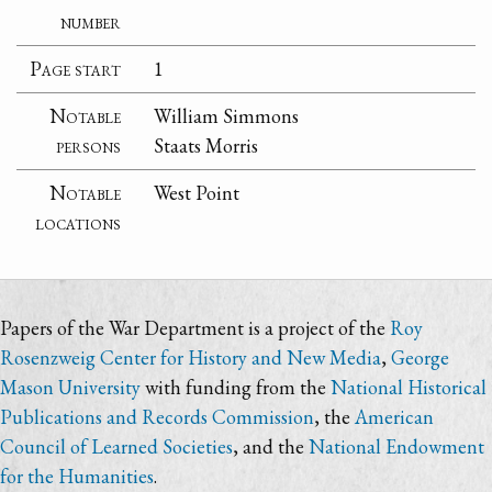
number
Page start
1
Notable
William Simmons
persons
Staats Morris
Notable
West Point
locations
Papers of the War Department is a project of the
Roy
Rosenzweig Center for History and New Media
,
George
Mason University
with funding from the
National Historical
Publications and Records Commission
, the
American
Council of Learned Societies
, and the
National Endowment
for the Humanities
.