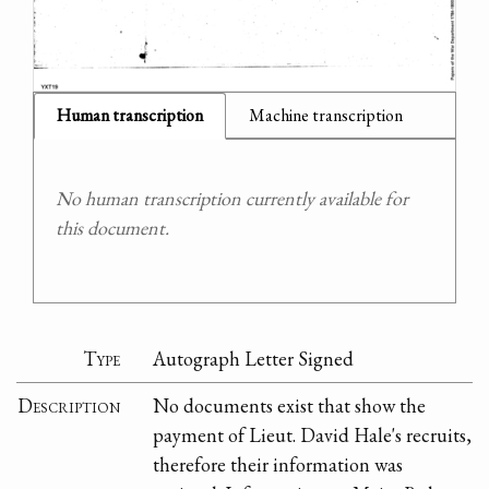
Human transcription
Machine transcription
No human transcription currently available for
this document.
Type
Autograph Letter Signed
Description
No documents exist that show the
payment of Lieut. David Hale's recruits,
therefore their information was