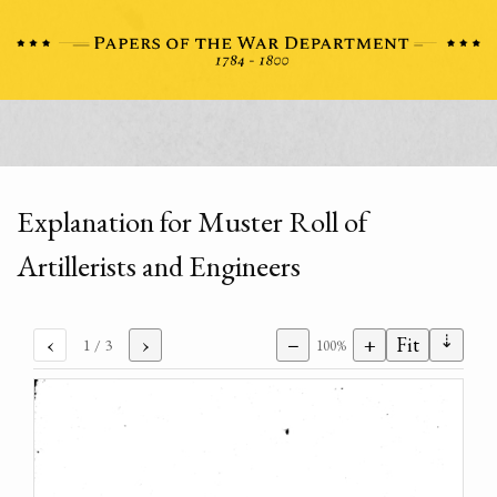
Explanation for Muster Roll of
Artillerists and Engineers
⇣
‹
›
−
+
Fit
1
/ 3
100%