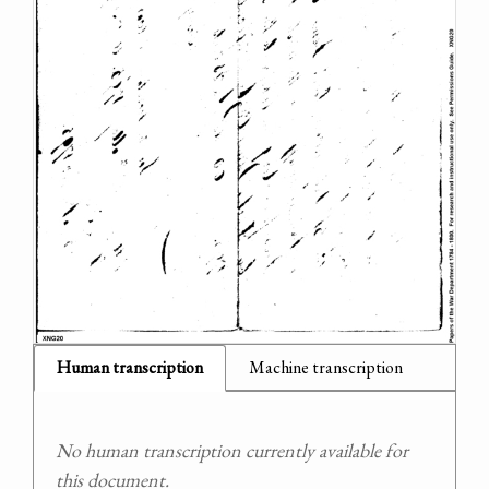
Human transcription
Machine transcription
No human transcription currently available for
this document.