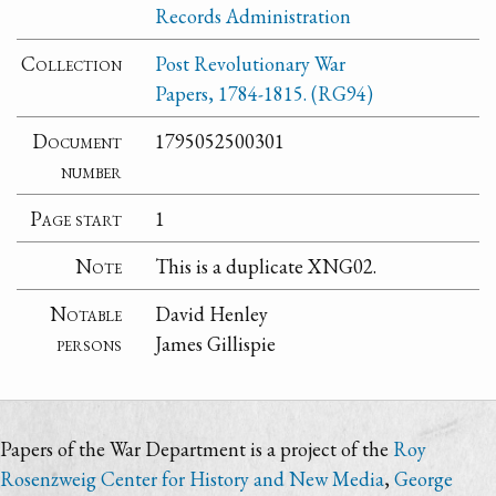
Records Administration
Collection
Post Revolutionary War
Papers, 1784-1815. (RG94)
Document
1795052500301
number
Page start
1
Note
This is a duplicate XNG02.
Notable
David Henley
persons
James Gillispie
Papers of the War Department is a project of the
Roy
Rosenzweig Center for History and New Media
,
George