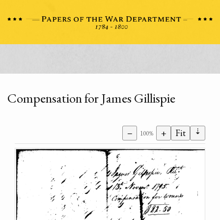
Compensation for James Gillispie
⇣
−
+
Fit
100%