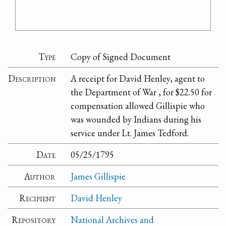
Type
Copy of Signed Document
Description
A receipt for David Henley, agent to
the Department of War , for $22.50 for
compensation allowed Gillispie who
was wounded by Indians during his
service under Lt. James Tedford.
Date
05/25/1795
Author
James Gillispie
Recipient
David Henley
Repository
National Archives and