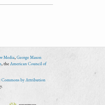
ew Media
,
George Mason
n
, the
American Council of
e Commons by Attribution
y.