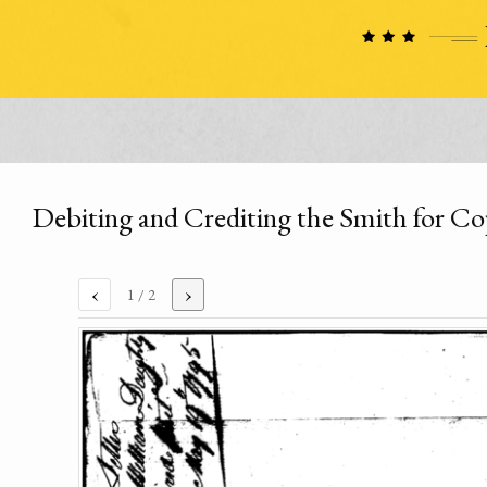
Debiting and Crediting the Smith for C
‹
›
1
/ 2