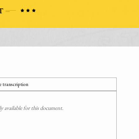
 transcription
 available for this document.