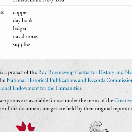
ms
copper
day book
ledger
naval stores
supplies
s a project of the
Roy Rosenzweig Center for History and N
the
National Historical Publications and Records Commissio
ional Endowment for the Humanities
.
criptions are available for use under the terms of the
Creativ
use of the document images are held by their original repositor