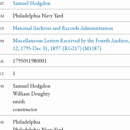
nt
Samuel Hodgdon
om
Philadelphia Navy Yard
ry
National Archives and Records Administration
on
Miscellaneous Letters Received by the Fourth Auditor,
12, 1795-Dec 31, 1897. (RG217) (M1187)
er
1795051980001
rt
1
ns
Samuel Hodgdon
William Doughty
smith
constructor
ns
Philadelphia
Philadelphia Navy Yard