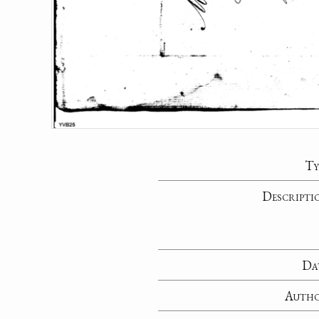
Ty
Descripti
Da
Auth