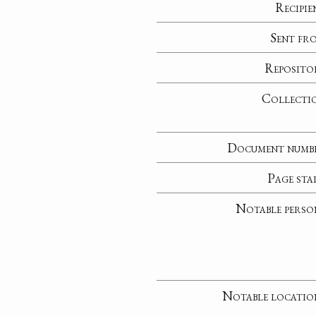
Recipie
Sent fr
Reposito
Collecti
Document numb
Page sta
Notable perso
Notable locatio