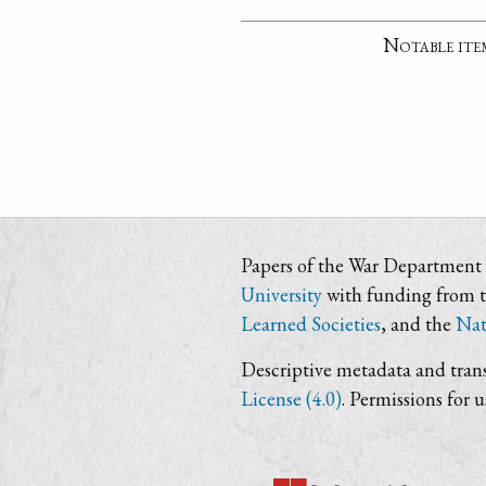
Notable ite
Papers of the War Department i
University
with funding from 
Learned Societies
, and the
Nat
Descriptive metadata and trans
License (4.0)
. Permissions for 