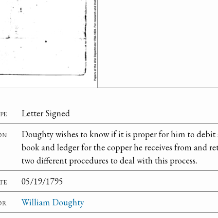
pe
Letter Signed
on
Doughty wishes to know if it is proper for him to debit 
book and ledger for the copper he receives from and re
two different procedures to deal with this process.
te
05/19/1795
or
William Doughty