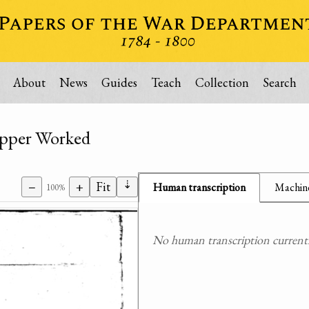
About
News
Guides
Teach
Collection
Search
opper Worked
⇣
−
+
Fit
Human transcription
Machine
100%
No human transcription currently