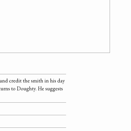
and credit the smith in his day
turns to Doughty. He suggests