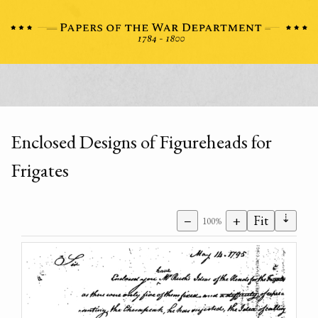
Enclosed Designs of Figureheads for
Frigates
⇣
−
+
Fit
100%