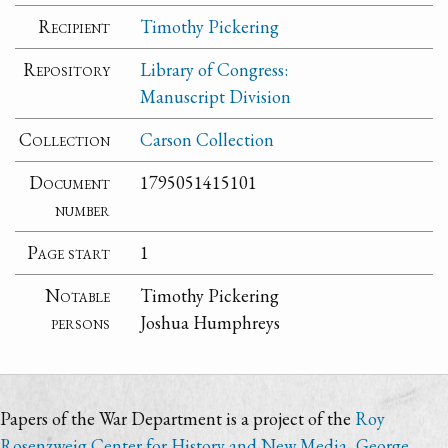
Recipient
Timothy Pickering
Repository
Library of Congress:
Manuscript Division
Collection
Carson Collection
Document
1795051415101
number
Page start
1
Notable
Timothy Pickering
persons
Joshua Humphreys
Papers of the War Department is a project of the
Roy
Rosenzweig Center for History and New Media
,
George