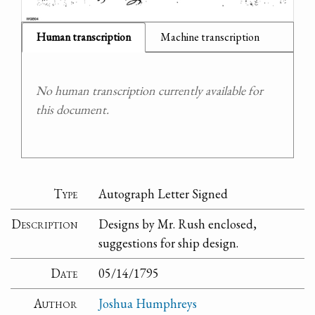
Human transcription
Machine transcription
No human transcription currently available for
this document.
Type
Autograph Letter Signed
Description
Designs by Mr. Rush enclosed,
suggestions for ship design.
Date
05/14/1795
Author
Joshua Humphreys