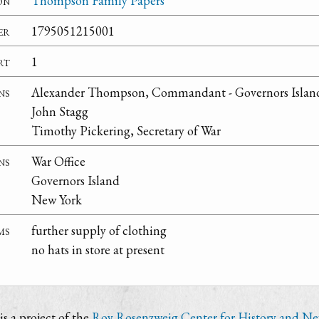
on
Thompson Family Papers
er
1795051215001
rt
1
ns
Alexander Thompson, Commandant - Governors Islan
John Stagg
Timothy Pickering, Secretary of War
ns
War Office
Governors Island
New York
ms
further supply of clothing
no hats in store at present
s a project of the
Roy Rosenzweig Center for History and N