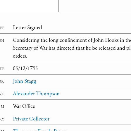
pe
Letter Signed
on
Considering the long confinement of John Hooks in the 
Secretary of War has directed that he be released and
orders.
te
05/12/1795
or
John Stagg
nt
Alexander Thompson
om
War Office
ry
Private Collector