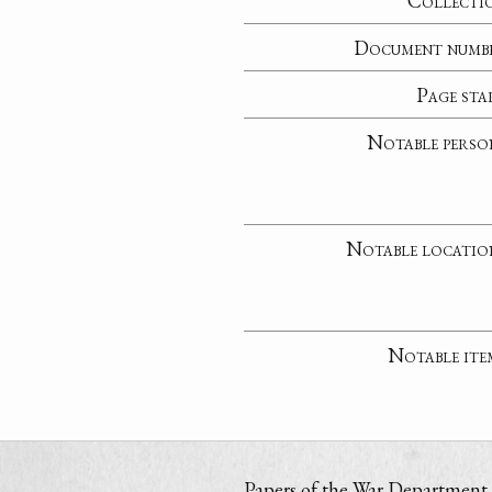
Collecti
Document numb
Page sta
Notable perso
Notable locatio
Notable ite
Papers of the War Department i