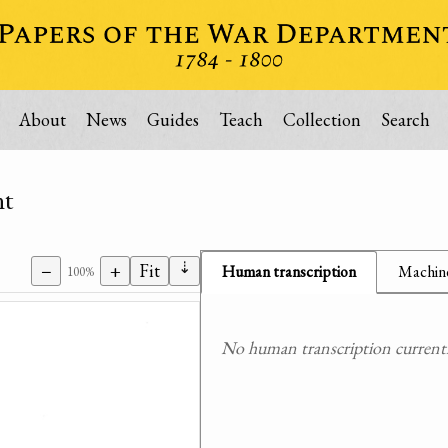
About
News
Guides
Teach
Collection
Search
nt
⇣
−
+
Fit
Human transcription
Machine
100%
No human transcription currently