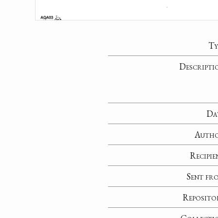
Ty
Descripti
Da
Auth
Recipie
Sent fr
Reposito