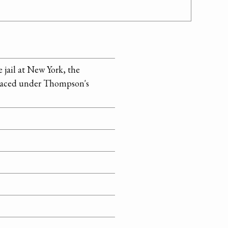
jail at New York, the
 placed under Thompson's