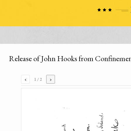
Release of John Hooks from Confineme
‹
›
1
/ 2