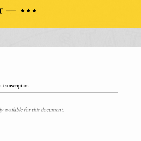
 transcription
 available for this document.