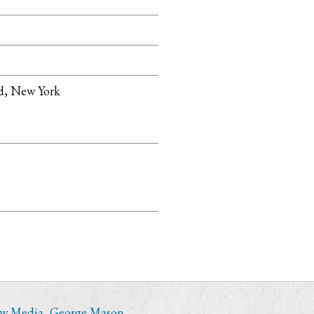
d, New York
ew Media
,
George Mason