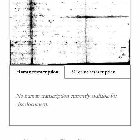
Human transcription
Machine transcription
No human transcription currently available for
this document.