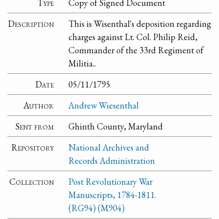
Type
Copy of Signed Document
Description
This is Wisenthal's deposition regarding
charges against Lt. Col. Philip Reid,
Commander of the 33rd Regiment of
Militia..
Date
05/11/1795
Author
Andrew Wiesenthal
Sent from
Ghinth County, Maryland
Repository
National Archives and
Records Administration
Collection
Post Revolutionary War
Manuscripts, 1784-1811.
(RG94) (M904)