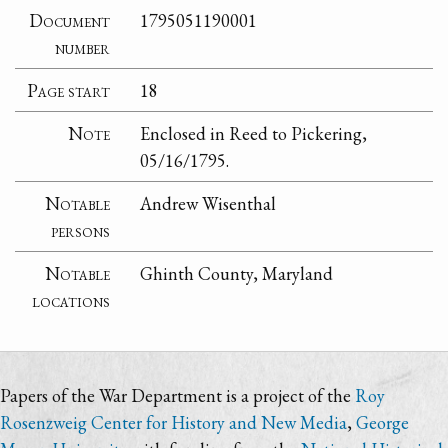
Document
1795051190001
number
Page start
18
Note
Enclosed in Reed to Pickering,
05/16/1795.
Notable
Andrew Wisenthal
persons
Notable
Ghinth County, Maryland
locations
Papers of the War Department is a project of the
Roy
Rosenzweig Center for History and New Media
,
George