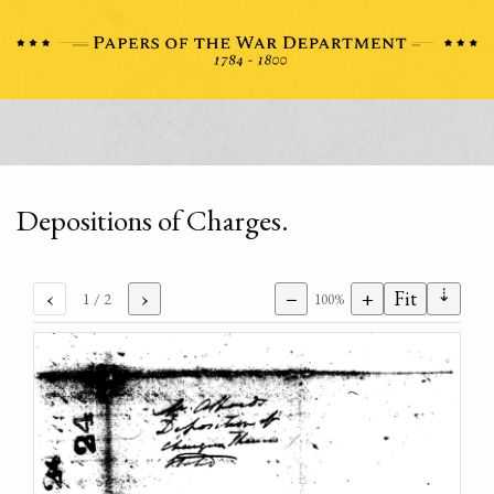
Depositions of Charges.
⇣
‹
›
−
+
Fit
1
/ 2
100%