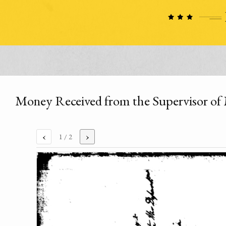
Money Received from the Supervisor o
‹
›
1
/ 2