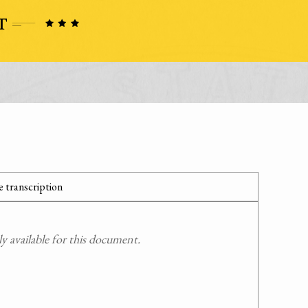
 transcription
 available for this document.