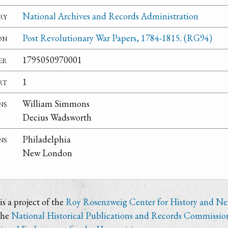
ry
National Archives and Records Administration
on
Post Revolutionary War Papers, 1784-1815. (RG94)
er
1795050970001
rt
1
ns
William Simmons
Decius Wadsworth
ns
Philadelphia
New London
s a project of the
Roy Rosenzweig Center for History and N
the
National Historical Publications and Records Commissio