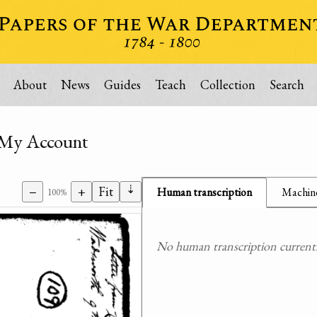
About
News
Guides
Teach
Collection
Search
f My Account
⇣
−
+
Fit
Human transcription
Machine
100%
No human transcription currently