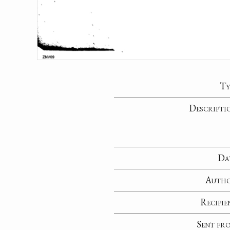
Ty
Descripti
Da
Auth
Recipie
Sent fr