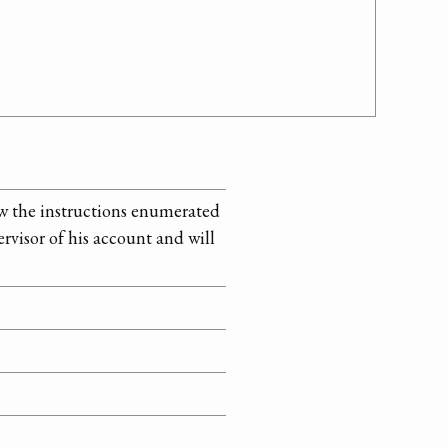
ow the instructions enumerated
rvisor of his account and will