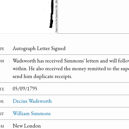
pe
Autograph Letter Signed
on
Wadsworth has received Simmons' letters and will foll
within. He also received the money remitted to the supe
send him duplicate receipts.
te
05/09/1795
or
Decius Wadsworth
nt
William Simmons
om
New London