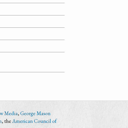
ew Media
,
George Mason
n
, the
American Council of