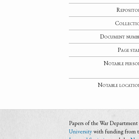
Reposito
Collecti
Document numb
Page sta
Notable perso
Notable locatio
Papers of the War Department i
University
with funding from 