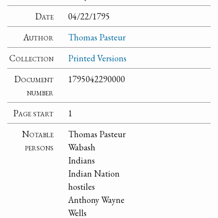
Date
04/22/1795
Author
Thomas Pasteur
Collection
Printed Versions
Document
1795042290000
number
Page start
1
Notable
Thomas Pasteur
persons
Wabash
Indians
Indian Nation
hostiles
Anthony Wayne
Wells