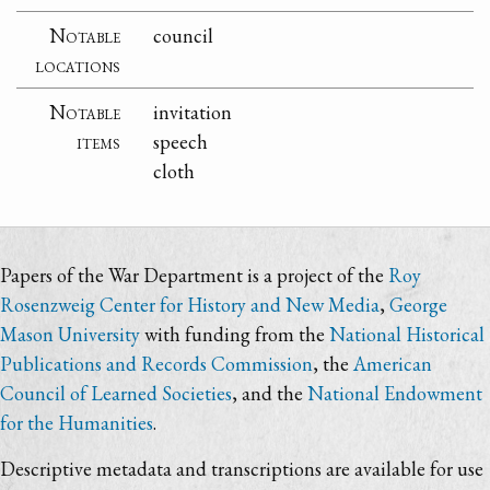
Notable
council
locations
Notable
invitation
items
speech
cloth
Papers of the War Department is a project of the
Roy
Rosenzweig Center for History and New Media
,
George
Mason University
with funding from the
National Historical
Publications and Records Commission
, the
American
Council of Learned Societies
, and the
National Endowment
for the Humanities
.
Descriptive metadata and transcriptions are available for use