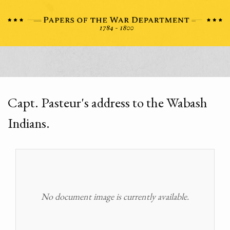
Capt. Pasteur's address to the Wabash
Indians.
No document image is currently available.