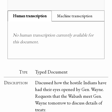
Human transcription
Machine transcription
No human transcription currently available for
this document.
Type
Typed Document
Description
Discussed how the hostile Indians have
had their eyes opened by Gen. Wayne.
Requests that the Wabash meet Gen.
Wayne tomorrow to discuss details of
treaty.