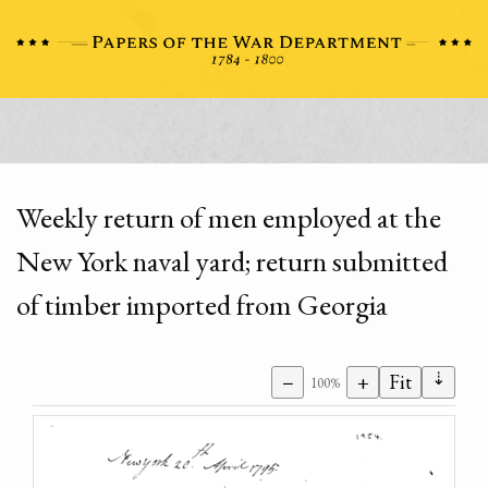
Weekly return of men employed at the
New York naval yard; return submitted
of timber imported from Georgia
⇣
−
+
Fit
100%