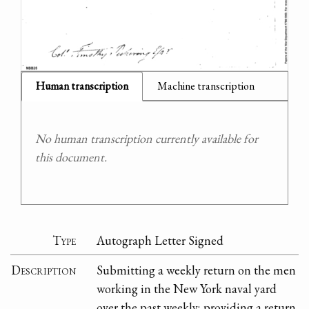
Human transcription
Machine transcription
No human transcription currently available for
this document.
Type
Autograph Letter Signed
Description
Submitting a weekly return on the men
working in the New York naval yard
over the past weekly; providing a return