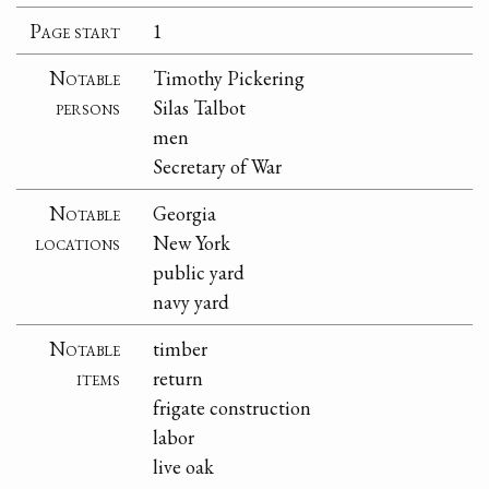
Page start
1
Notable
Timothy Pickering
persons
Silas Talbot
men
Secretary of War
Notable
Georgia
locations
New York
public yard
navy yard
Notable
timber
items
return
frigate construction
labor
live oak