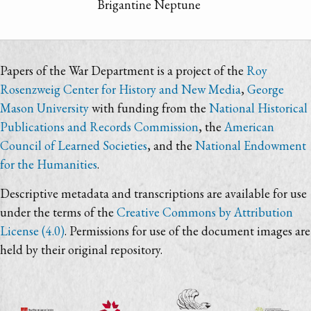
Brigantine Neptune
Papers of the War Department is a project of the
Roy
Rosenzweig Center for History and New Media
,
George
Mason University
with funding from the
National Historical
Publications and Records Commission
, the
American
Council of Learned Societies
, and the
National Endowment
for the Humanities
.
Descriptive metadata and transcriptions are available for use
under the terms of the
Creative Commons by Attribution
License (4.0)
. Permissions for use of the document images are
held by their original repository.