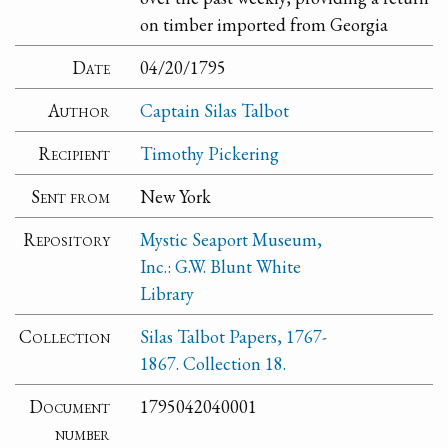
on timber imported from Georgia
Date
04/20/1795
Author
Captain Silas Talbot
Recipient
Timothy Pickering
Sent from
New York
Repository
Mystic Seaport Museum,
Inc.: G.W. Blunt White
Library
Collection
Silas Talbot Papers, 1767-
1867. Collection 18.
Document
1795042040001
number