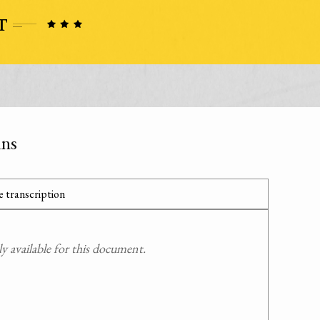
ans
 transcription
 available for this document.