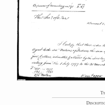
Ty
Descripti