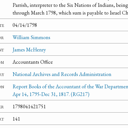
Parrish, interpreter to the Six Nations of Indians, being
through March 1798, which sum is payable to Israel Ch
te
04/14/1798
or
William Simmons
nt
James McHenry
om
Accountants Office
ry
National Archives and Records Administration
on
Report Books of the Accountant of the War Departmen
Apr 14, 1795-Dec 31, 1817. (RG217)
er
1798041421751
rt
141