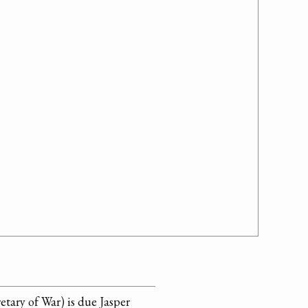
etary of War) is due Jasper