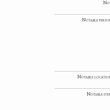
No
Notable perso
Notable locatio
Notable ite