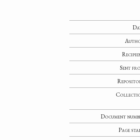
Da
Auth
Recipie
Sent fr
Reposito
Collecti
Document numb
Page sta