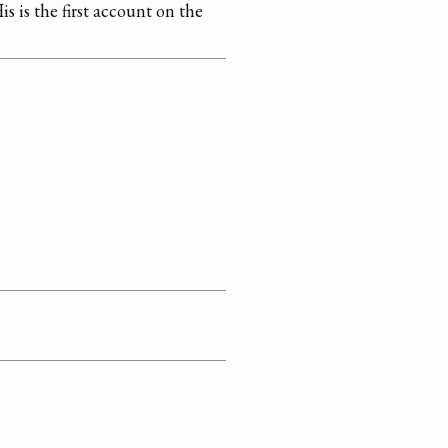
is is the first account on the