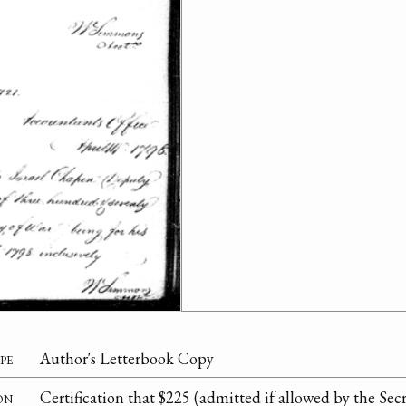
pe
Author's Letterbook Copy
on
Certification that $225 (admitted if allowed by the Secr