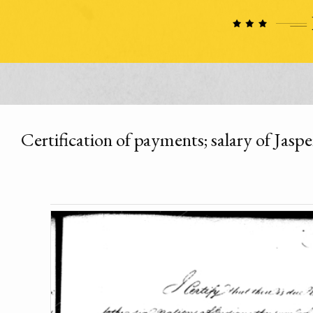
Certification of payments; salary of Jaspe