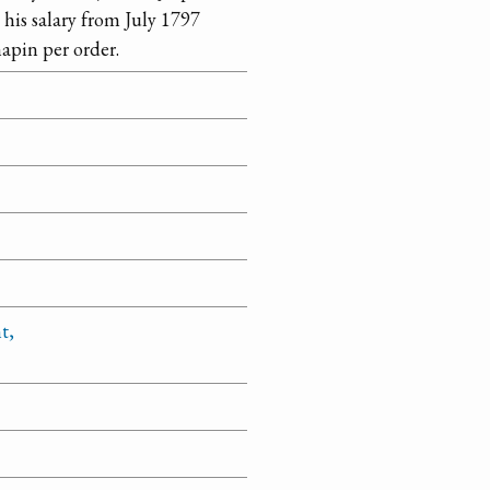
 his salary from July 1797
apin per order.
t,