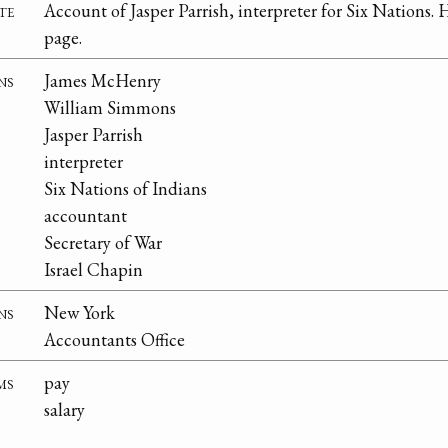
te
Account of Jasper Parrish, interpreter for Six Nations. H
page.
ns
James McHenry
William Simmons
Jasper Parrish
interpreter
Six Nations of Indians
accountant
Secretary of War
Israel Chapin
ns
New York
Accountants Office
ms
pay
salary