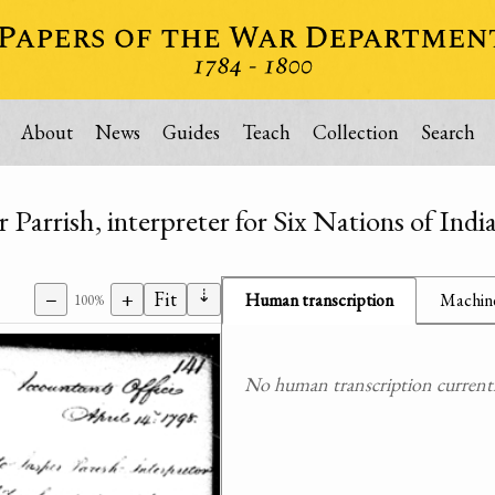
About
News
Guides
Teach
Collection
Search
r Parrish, interpreter for Six Nations of Indi
⇣
−
+
Fit
Human transcription
Machine
100%
No human transcription currently