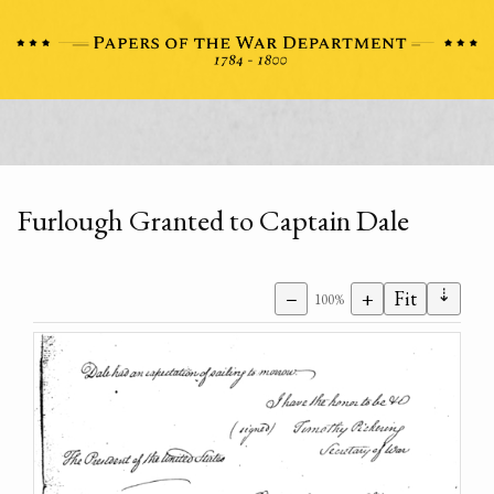
Furlough Granted to Captain Dale
⇣
−
+
Fit
100%