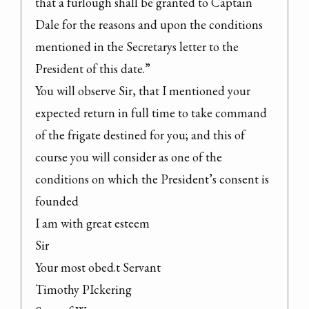
that a furlough shall be granted to Captain 
Dale for the reasons and upon the conditions 
mentioned in the Secretarys letter to the 
President of this date.”

You will observe Sir, that I mentioned your 
expected return in full time to take command 
of the frigate destined for you; and this of 
course you will consider as one of the 
conditions on which the President’s consent is 
founded

I am with great esteem

Sir

Your most obed.t Servant

Timothy PIckering
