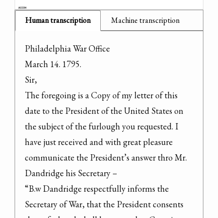
Human transcription
Machine transcription
Philadelphia War Office

March 14. 1795.

Sir,

The foregoing is a Copy of my letter of this 
date to the President of the United States on 
the subject of the furlough you requested. I 
have just received and with great pleasure 
communicate the President’s answer thro Mr. 
Dandridge his Secretary –

“B.w Dandridge respectfully informs the 
Secretary of War, that the President consents 