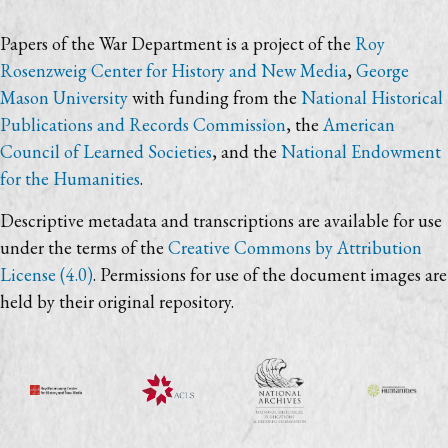
Papers of the War Department is a project of the
Roy
Rosenzweig Center for History and New Media
,
George
Mason University
with funding from the
National Historical
Publications and Records Commission
, the
American
Council of Learned Societies
, and the
National Endowment
for the Humanities
.
Descriptive metadata and transcriptions are available for use
under the terms of the
Creative Commons by Attribution
License (4.0)
. Permissions for use of the document images are
held by their original repository.