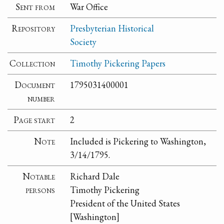
Sent from
War Office
Repository
Presbyterian Historical
Society
Collection
Timothy Pickering Papers
Document
1795031400001
number
Page start
2
Note
Included is Pickering to Washington,
3/14/1795.
Notable
Richard Dale
persons
Timothy Pickering
President of the United States
[Washington]