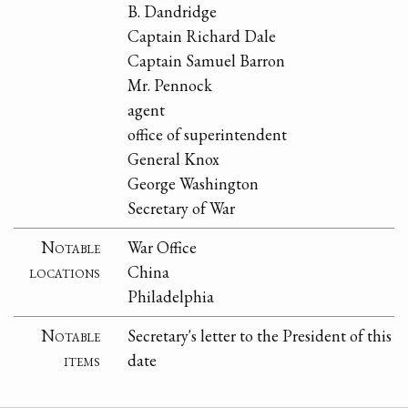
B. Dandridge
Captain Richard Dale
Captain Samuel Barron
Mr. Pennock
agent
office of superintendent
General Knox
George Washington
Secretary of War
Notable
War Office
locations
China
Philadelphia
Notable
Secretary's letter to the President of this
items
date