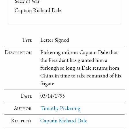
Sec.y of War

Captain Richard Dale
Type
Letter Signed
Description
Pickering informs Captain Dale that
the President has granted him a
furlough so long as Dale returns from
China in time to take command of his
frigate.
Date
03/14/1795
Author
Timothy Pickering
Recipient
Captain Richard Dale