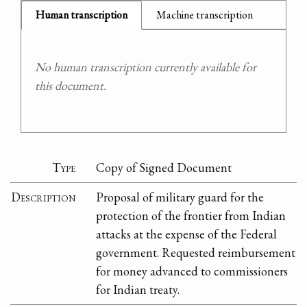
Human transcription
Machine transcription
No human transcription currently available for
this document.
Type
Copy of Signed Document
Description
Proposal of military guard for the
protection of the frontier from Indian
attacks at the expense of the Federal
government. Requested reimbursement
for money advanced to commissioners
for Indian treaty.