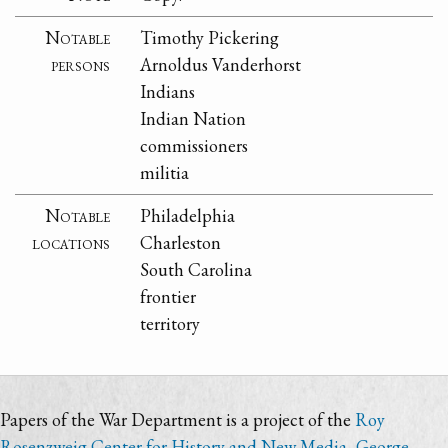
Notable
Timothy Pickering
persons
Arnoldus Vanderhorst
Indians
Indian Nation
commissioners
militia
Notable
Philadelphia
locations
Charleston
South Carolina
frontier
territory
Papers of the War Department is a project of the
Roy
Rosenzweig Center for History and New Media
,
George