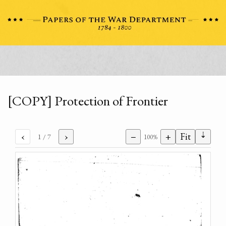
[COPY] Protection of Frontier
⇣
‹
›
−
+
Fit
1
/ 7
100%