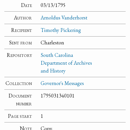
Date
03/13/1795
Author
Arnoldus Vanderhorst
Recipient
Timothy Pickering
Sent from
Charleston
Repository
South Carolina
Department of Archives
and History
Collection
Governor's Messages
Document
1795031340101
number
Page start
1
Note
Copy.