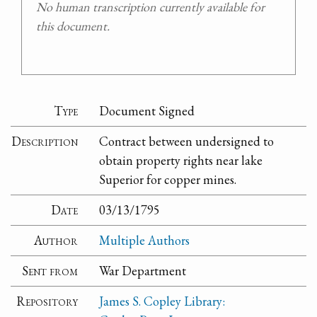
No human transcription currently available for
this document.
Type
Document Signed
Description
Contract between undersigned to
obtain property rights near lake
Superior for copper mines.
Date
03/13/1795
Author
Multiple Authors
Sent from
War Department
Repository
James S. Copley Library: