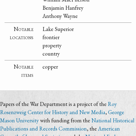
Benjamin Hanfrey
Anthony Wayne
Notable
Lake Superior
locations
frontier
property
country
Notable
copper
items
Papers of the War Department is a project of the
Roy
Rosenzweig Center for History and New Media
,
George
Mason University
with funding from the
National Historical
Publications and Records Commission
, the
American