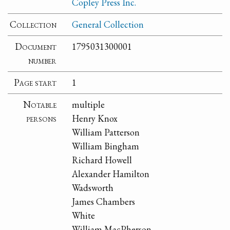
Copley Press Inc.
Collection
General Collection
Document
1795031300001
number
Page start
1
Notable
multiple
persons
Henry Knox
William Patterson
William Bingham
Richard Howell
Alexander Hamilton
Wadsworth
James Chambers
White
William MacPherson