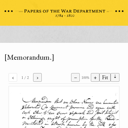
[Memorandum.]
⇣
‹
›
−
+
Fit
1
/ 2
100%