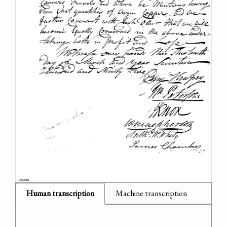
Human transcription
Machine transcription