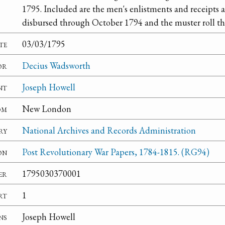
1795. Included are the men's enlistments and receipts 
disbursed through October 1794 and the muster roll t
te
03/03/1795
or
Decius Wadsworth
nt
Joseph Howell
om
New London
ry
National Archives and Records Administration
on
Post Revolutionary War Papers, 1784-1815. (RG94)
er
1795030370001
rt
1
ns
Joseph Howell