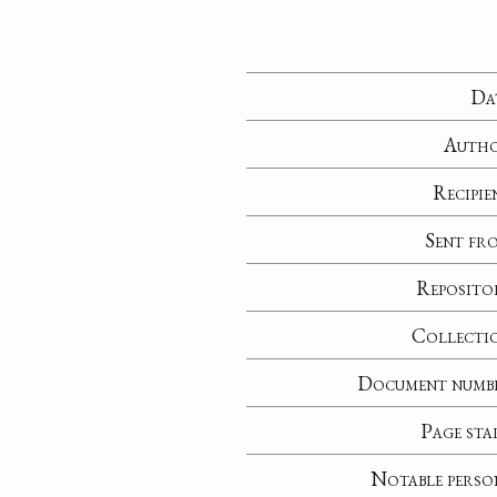
Da
Auth
Recipie
Sent fr
Reposito
Collecti
Document numb
Page sta
Notable perso