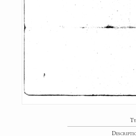
Ty
Descripti