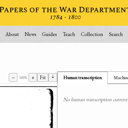
About
News
Guides
Teach
Collection
Search
⇣
−
+
Fit
Human transcription
Machine
100%
No human transcription currently