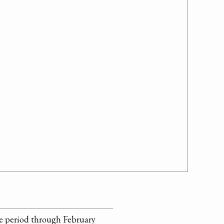
he period through February