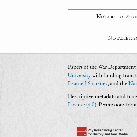
Notable locatio
Notable ite
Papers of the War Department i
University
with funding from 
Learned Societies
, and the
Nat
Descriptive metadata and trans
License (4.0)
. Permissions for 