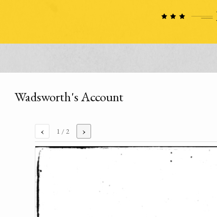
Wadsworth's Account
‹
›
1
/ 2