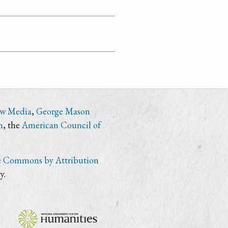
ew Media
,
George Mason
n
, the
American Council of
e Commons by Attribution
y.