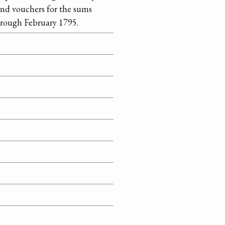
and vouchers for the sums
hrough February 1795.