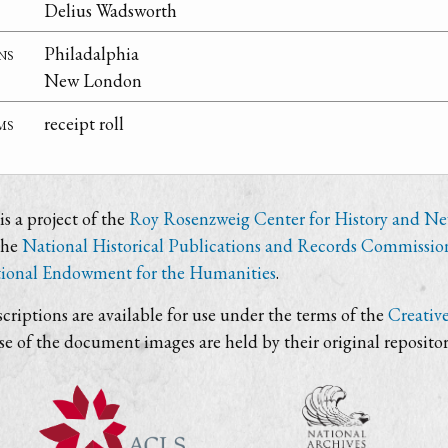
Delius Wadsworth
ns
Philadalphia
New London
ms
receipt roll
s a project of the
Roy Rosenzweig Center for History and N
the
National Historical Publications and Records Commissio
ional Endowment for the Humanities
.
criptions are available for use under the terms of the
Creativ
use of the document images are held by their original repositor