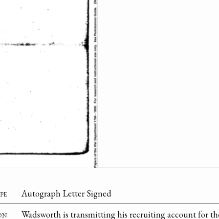
pe
Autograph Letter Signed
on
Wadsworth is transmitting his recruiting account for t