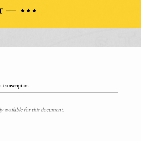
 transcription
 available for this document.