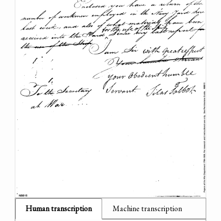
Human transcription
Machine transcription