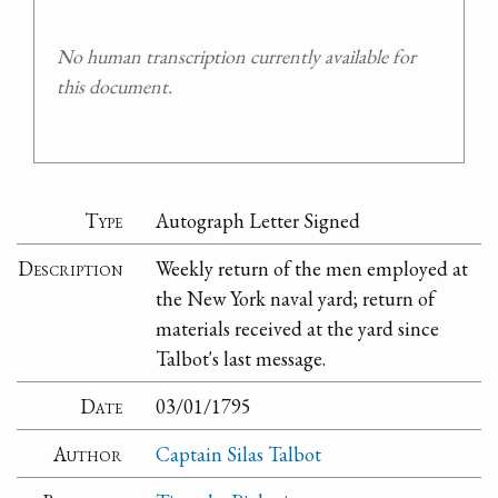
No human transcription currently available for
this document.
Type
Autograph Letter Signed
Description
Weekly return of the men employed at
the New York naval yard; return of
materials received at the yard since
Talbot's last message.
Date
03/01/1795
Author
Captain Silas Talbot