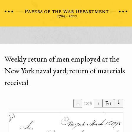
Weekly return of men employed at the
New York naval yard; return of materials
received
⇣
−
+
Fit
100%