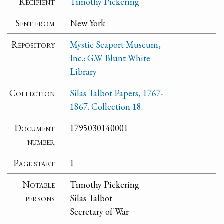
Recipient
Timothy Pickering
Sent from
New York
Repository
Mystic Seaport Museum,
Inc.: G.W. Blunt White
Library
Collection
Silas Talbot Papers, 1767-
1867. Collection 18.
Document
1795030140001
number
Page start
1
Notable
Timothy Pickering
persons
Silas Talbot
Secretary of War