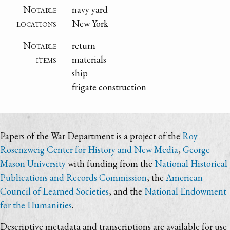
Notable
navy yard
locations
New York
Notable
return
items
materials
ship
frigate construction
Papers of the War Department is a project of the
Roy
Rosenzweig Center for History and New Media
,
George
Mason University
with funding from the
National Historical
Publications and Records Commission
, the
American
Council of Learned Societies
, and the
National Endowment
for the Humanities
.
Descriptive metadata and transcriptions are available for use