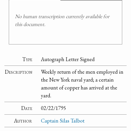
No human transcription currently available for
this document.
Type
Autograph Letter Signed
Description
Weekly return of the men employed in
the New York naval yard; a certain
amount of copper has arrived at the
yard.
Date
02/22/1795
Author
Captain Silas Talbot