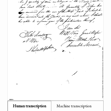
Human transcription
Machine transcription