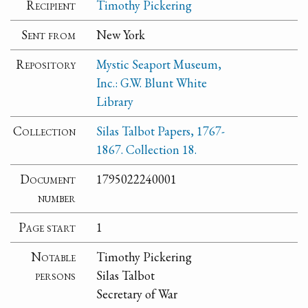
Recipient
Timothy Pickering
Sent from
New York
Repository
Mystic Seaport Museum,
Inc.: G.W. Blunt White
Library
Collection
Silas Talbot Papers, 1767-
1867. Collection 18.
Document
1795022240001
number
Page start
1
Notable
Timothy Pickering
persons
Silas Talbot
Secretary of War