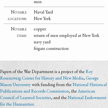
men
Notable
Naval Yard
locations
New York
Notable
copper
items
return of men employed at New York
navy yard
frigate construction
Papers of the War Department is a project of the
Roy
Rosenzweig Center for History and New Media
,
George
Mason University
with funding from the
National Historical
Publications and Records Commission
, the
American
Council of Learned Societies
, and the
National Endowment
for the Humanities
.