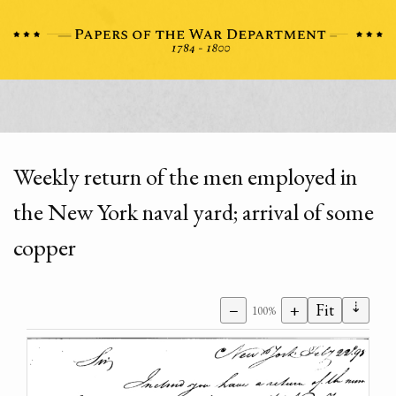
Weekly return of the men employed in
the New York naval yard; arrival of some
copper
⇣
−
+
Fit
100%