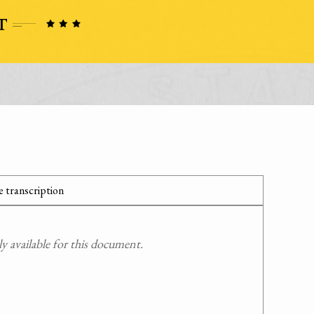
 transcription
 available for this document.