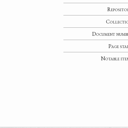
Reposito
Collecti
Document numb
Page sta
Notable ite