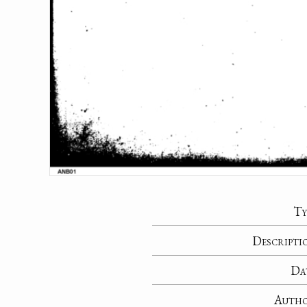
Ty
Descripti
Da
Auth