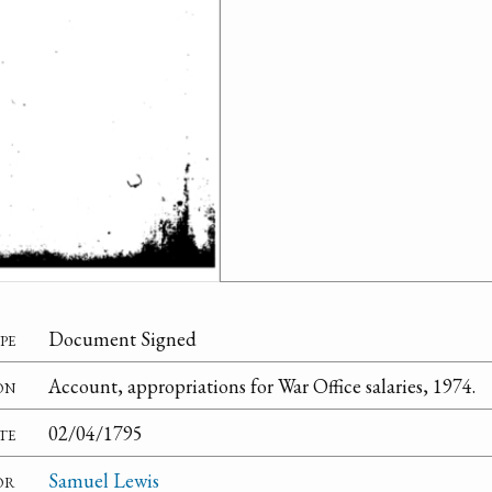
pe
Document Signed
on
Account, appropriations for War Office salaries, 1974.
te
02/04/1795
or
Samuel Lewis