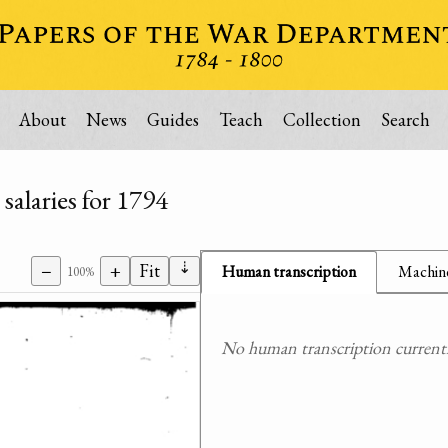
About
News
Guides
Teach
Collection
Search
salaries for 1794
⇣
−
+
Fit
Human transcription
Machine
100%
No human transcription currently