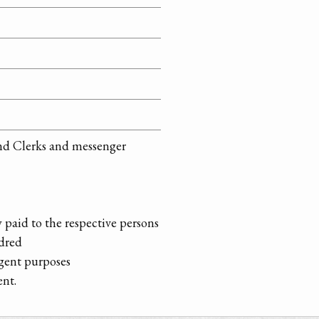
 and Clerks and messenger
 paid to the respective persons
dred
gent purposes
ent.