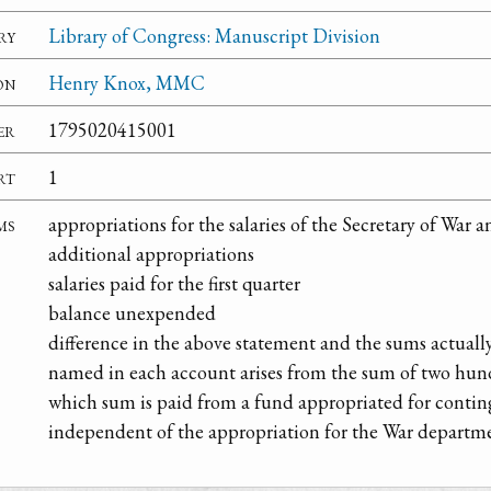
ry
Library of Congress: Manuscript Division
on
Henry Knox, MMC
er
1795020415001
rt
1
ms
appropriations for the salaries of the Secretary of War
additional appropriations
salaries paid for the first quarter
balance unexpended
difference in the above statement and the sums actually
named in each account arises from the sum of two hun
which sum is paid from a fund appropriated for contin
independent of the appropriation for the War departm