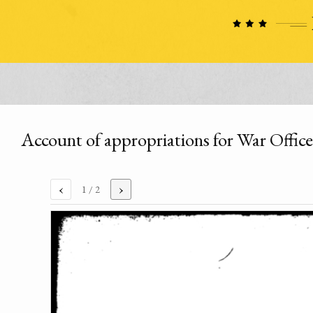
Account of appropriations for War Office 
‹
›
1
/ 2