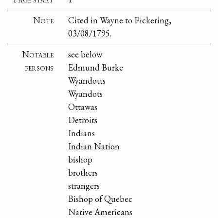
Note
Cited in Wayne to Pickering,
03/08/1795.
Notable
see below
persons
Edmund Burke
Wyandotts
Wyandots
Ottawas
Detroits
Indians
Indian Nation
bishop
brothers
strangers
Bishop of Quebec
Native Americans