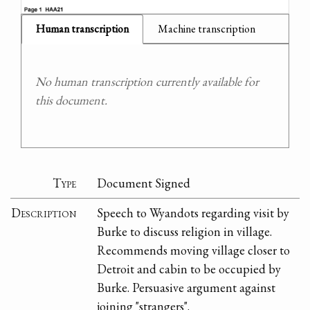
Human transcription
Machine transcription
No human transcription currently available for
this document.
Type
Document Signed
Description
Speech to Wyandots regarding visit by
Burke to discuss religion in village.
Recommends moving village closer to
Detroit and cabin to be occupied by
Burke. Persuasive argument against
joining "strangers".