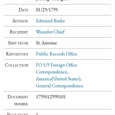
Date
01/29/1795
Author
Edmund Burke
Recipient
Wyandot Chief
Sent from
St. Antoine
Repository
Public Records Office
Collection
FO 5/9 Foreign Office
Correspondence,
America(United States),
General Correspondence.
Document
1795012990101
number
Page start
1