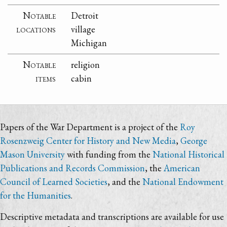
Notable
Detroit
locations
village
Michigan
Notable
religion
items
cabin
Papers of the War Department is a project of the
Roy
Rosenzweig Center for History and New Media
,
George
Mason University
with funding from the
National Historical
Publications and Records Commission
, the
American
Council of Learned Societies
, and the
National Endowment
for the Humanities
.
Descriptive metadata and transcriptions are available for use