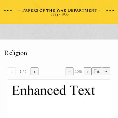
Religion
⇣
‹
›
−
+
Fit
1
/ 9
100%