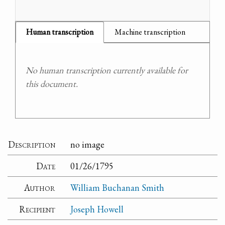
Human transcription
Machine transcription
No human transcription currently available for
this document.
Description
no image
Date
01/26/1795
Author
William Buchanan Smith
Recipient
Joseph Howell