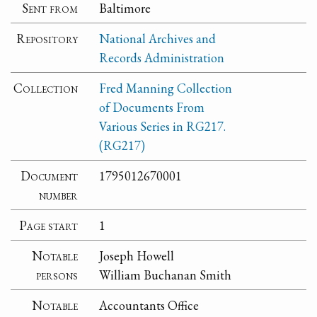
Sent from
Baltimore
Repository
National Archives and
Records Administration
Collection
Fred Manning Collection
of Documents From
Various Series in RG217.
(RG217)
Document
1795012670001
number
Page start
1
Notable
Joseph Howell
persons
William Buchanan Smith
Notable
Accountants Office