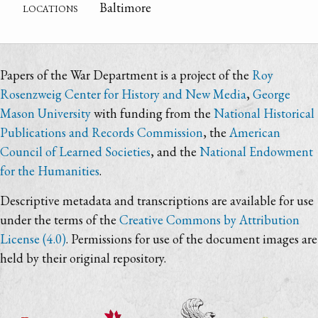
locations
Baltimore
Papers of the War Department is a project of the
Roy
Rosenzweig Center for History and New Media
,
George
Mason University
with funding from the
National Historical
Publications and Records Commission
, the
American
Council of Learned Societies
, and the
National Endowment
for the Humanities
.
Descriptive metadata and transcriptions are available for use
under the terms of the
Creative Commons by Attribution
License (4.0)
. Permissions for use of the document images are
held by their original repository.