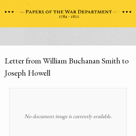
Letter from William Buchanan Smith to
Joseph Howell
No document image is currently available.