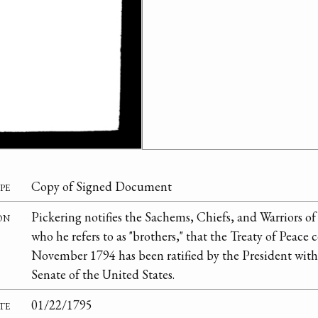
pe
Copy of Signed Document
on
Pickering notifies the Sachems, Chiefs, and Warriors of
who he refers to as "brothers," that the Treaty of Peac
November 1794 has been ratified by the President with
Senate of the United States.
te
01/22/1795