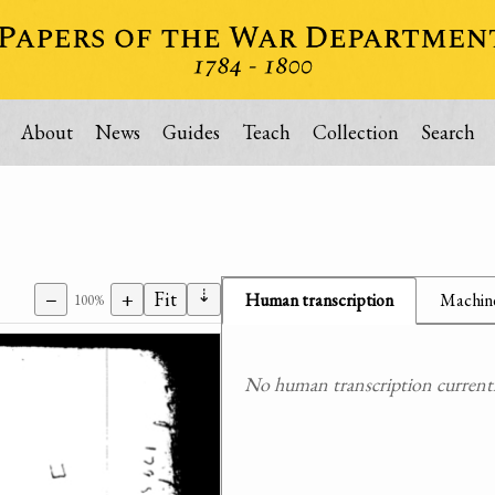
About
News
Guides
Teach
Collection
Search
⇣
−
+
Fit
Human transcription
Machine
100%
No human transcription currently