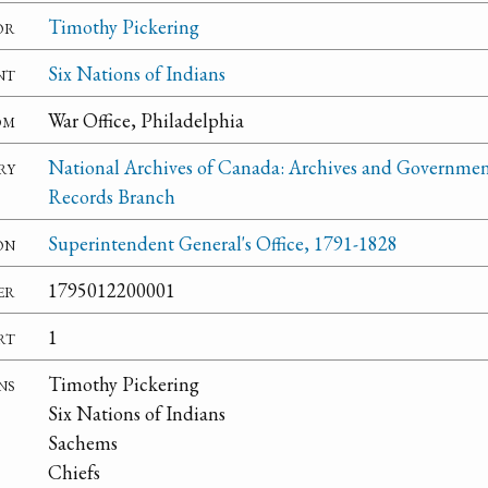
or
Timothy Pickering
nt
Six Nations of Indians
om
War Office, Philadelphia
ry
National Archives of Canada: Archives and Governme
Records Branch
on
Superintendent General's Office, 1791-1828
er
1795012200001
rt
1
ns
Timothy Pickering
Six Nations of Indians
Sachems
Chiefs