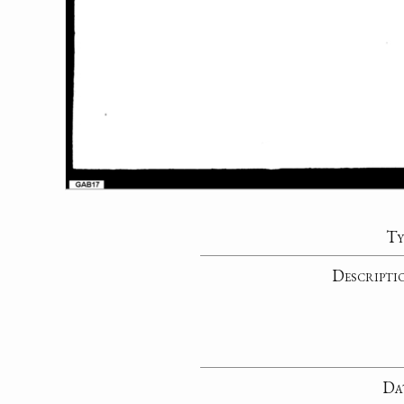
Ty
Descripti
Da