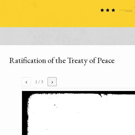
Ratification of the Treaty of Peace
‹
›
1
/ 3