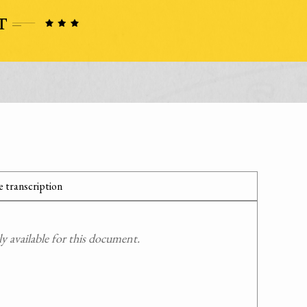
 transcription
 available for this document.