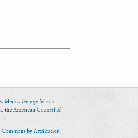
ew Media
,
George Mason
n
, the
American Council of
e Commons by Attribution