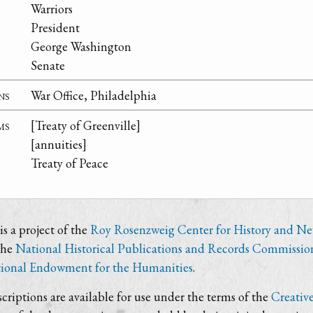
Warriors
President
George Washington
Senate
ns
War Office, Philadelphia
ms
[Treaty of Greenville]
[annuities]
Treaty of Peace
s a project of the
Roy Rosenzweig Center for History and N
the
National Historical Publications and Records Commissio
ional Endowment for the Humanities
.
criptions are available for use under the terms of the
Creativ