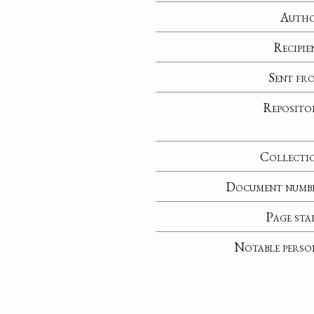
Auth
Recipie
Sent fr
Reposito
Collecti
Document numb
Page sta
Notable perso