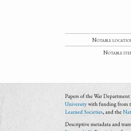
Notable locatio
Notable ite
Papers of the War Department i
University
with funding from 
Learned Societies
, and the
Nat
Descriptive metadata and trans