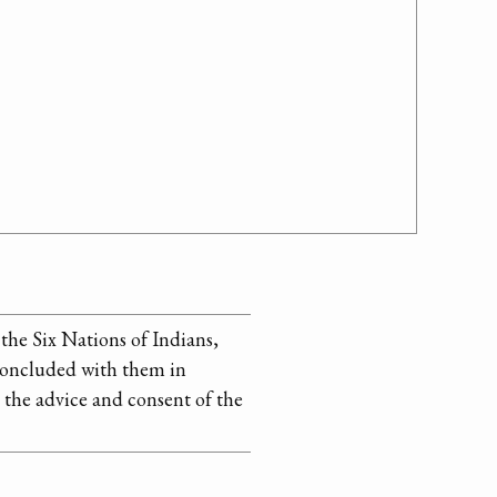
 the Six Nations of Indians,
e concluded with them in
 the advice and consent of the